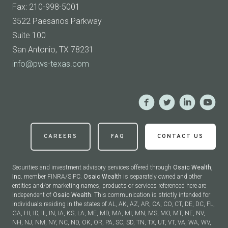
Fax: 210-998-5001
3522 Paesanos Parkway
Suite 100
San Antonio, TX 78231
info@pws-texas.com
CAREERS
FAQ
CONTACT US
Securities and investment advisory services offered through
Osaic Wealth,
Inc.
member FINRA/SIPC.
Osaic Wealth
is separately owned and other
entities and/or marketing names, products or services referenced here are
independent of
Osaic Wealth
. This communication is strictly intended for
individuals residing in the states of AL, AK, AZ, AR, CA, CO, CT, DE, DC, FL,
GA, HI, ID, IL, IN, IA, KS, LA, ME, MD, MA, MI, MN, MS, MO, MT, NE, NV,
NH, NJ, NM, NY, NC, ND, OK, OR, PA, SC, SD, TN, TX, UT, VT, VA, WA, WV,