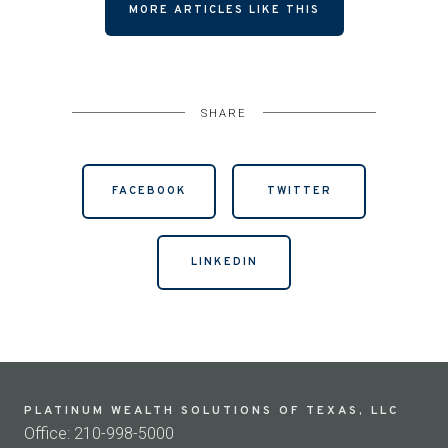
MORE ARTICLES LIKE THIS
SHARE
FACEBOOK
TWITTER
LINKEDIN
PLATINUM WEALTH SOLUTIONS OF TEXAS, LLC
Office: 210-998-5000