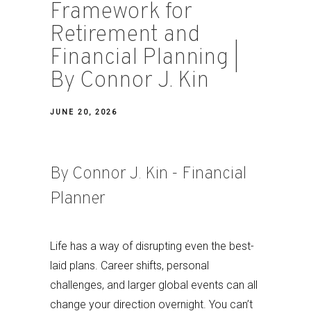
Framework for
Retirement and
Financial Planning |
By Connor J. Kin
JUNE 20, 2026
By Connor J. Kin - Financial
Planner
Life has a way of disrupting even the best-
laid plans. Career shifts, personal
challenges, and larger global events can all
change your direction overnight. You can’t