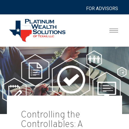
FOR ADVISORS
Controlling the
Controllables: A