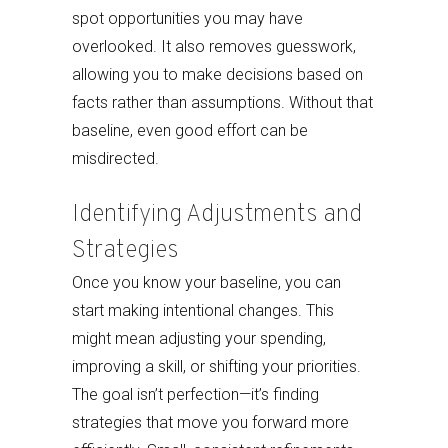
spot opportunities you may have
overlooked. It also removes guesswork,
allowing you to make decisions based on
facts rather than assumptions. Without that
baseline, even good effort can be
misdirected.
Identifying Adjustments and
Strategies
Once you know your baseline, you can
start making intentional changes. This
might mean adjusting your spending,
improving a skill, or shifting your priorities.
The goal isn’t perfection—it’s finding
strategies that move you forward more