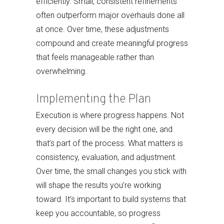
efficiently. Small, consistent refinements
often outperform major overhauls done all
at once. Over time, these adjustments
compound and create meaningful progress
that feels manageable rather than
overwhelming.
Implementing the Plan
Execution is where progress happens. Not
every decision will be the right one, and
that’s part of the process. What matters is
consistency, evaluation, and adjustment.
Over time, the small changes you stick with
will shape the results you’re working
toward. It’s important to build systems that
keep you accountable, so progress