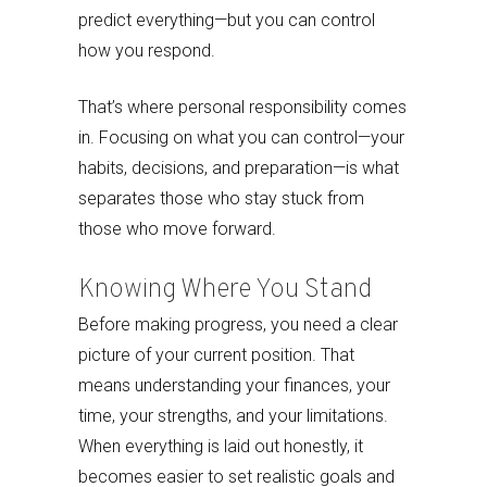
predict everything—but you can control
how you respond.
That’s where personal responsibility comes
in. Focusing on what you can control—your
habits, decisions, and preparation—is what
separates those who stay stuck from
those who move forward.
Knowing Where You Stand
Before making progress, you need a clear
picture of your current position. That
means understanding your finances, your
time, your strengths, and your limitations.
When everything is laid out honestly, it
becomes easier to set realistic goals and