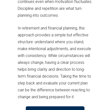
continues even when motivation fluctuates.
Discipline and repetition are what turn
planning into outcomes.
In retirement and financial planning, this
approach provides a simple but effective
structure: understand where you stand,
make intentional adjustments, and execute
with consistency. While circumstances will
always change, having a clear process
helps bring clarity and direction to long-
term financial decisions. Taking the time to
step back and evaluate your current plan
can be the difference between reacting to
change and being prepared for it.