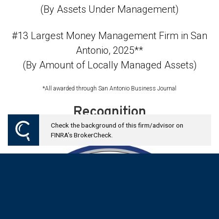
(By Assets Under Management)
#13 Largest Money Management Firm in San
Antonio, 2025**
(By Amount of Locally Managed Assets)
*All awarded through San Antonio Business Journal
Recognition
Check the background of this firm/advisor on
FINRA’s BrokerCheck.