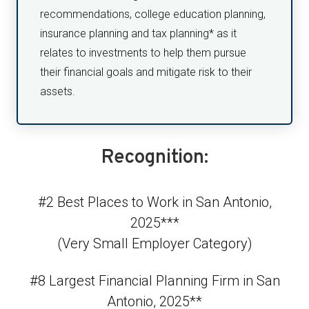
recommendations, college education planning,
insurance planning and tax planning* as it
relates to investments to help them pursue
their financial goals and mitigate risk to their
assets.
Recognition:
#2 Best Places to Work in San Antonio,
2025***
(Very Small Employer Category)
#8 Largest Financial Planning Firm in San
Antonio, 2025**