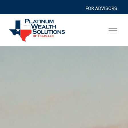
FOR ADVISORS