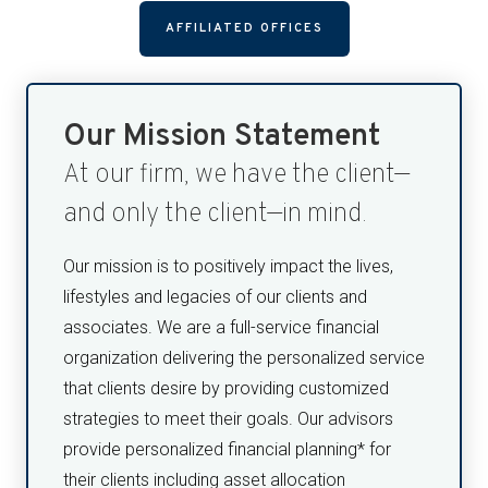
AFFILIATED OFFICES
Our Mission Statement
At our firm, we have the client—
and only the client—in mind.
Our mission is to positively impact the lives,
lifestyles and legacies of our clients and
associates. We are a full-service financial
organization delivering the personalized service
that clients desire by providing customized
strategies to meet their goals. Our advisors
provide personalized financial planning* for
their clients including asset allocation