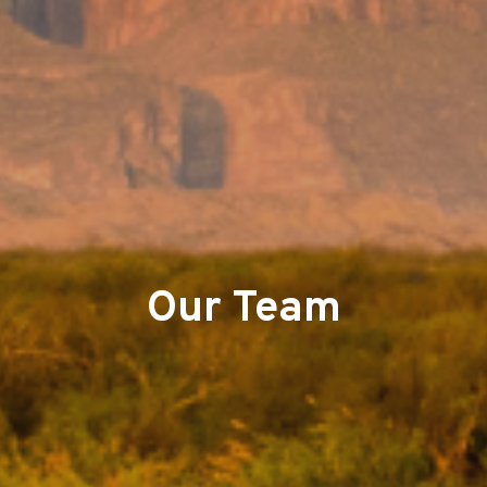
Our Team