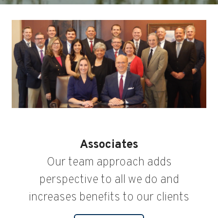
Associates
Our team approach adds
perspective to all we do and
increases benefits to our clients