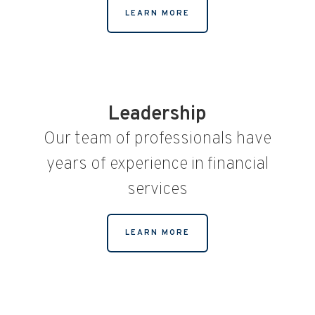
LEARN MORE
Leadership
Our team of professionals have
years of experience in financial
services
LEARN MORE