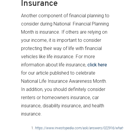
Insurance
Another component of financial planning to
consider during National Financial Planning
Month is insurance. If others are relying on
your income, it is important to consider
protecting their way of life with financial
vehicles like life insurance. For more
information about life insurance,
click here
for our article published to celebrate
National Life Insurance Awareness Month.
In addition, you should definitely consider
renters or homeowners insurance, car
insurance, disability insurance, and health
insurance.
https://www.investopedia.com/ask/answers/022916/what-