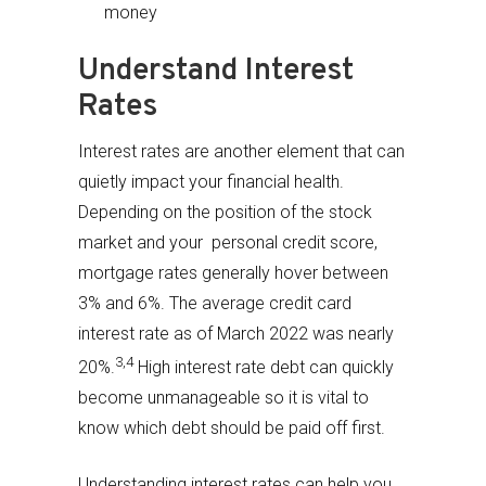
money
Understand Interest
Rates
Interest rates are another element that can
quietly impact your financial health.
Depending on the position of the stock
market and your personal credit score,
mortgage rates generally hover between
3% and 6%. The average credit card
interest rate as of March 2022 was nearly
3,4
20%.
High interest rate debt can quickly
become unmanageable so it is vital to
know which debt should be paid off first.
Understanding interest rates can help you