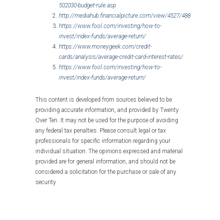
502030-budget-rule.asp
http://mediahub.financialpicture.com/view/4527/488
https://www.fool.com/investing/how-to-
invest/index-funds/average-return/
https://www.moneygeek.com/credit-
cards/analysis/average-credit-card-interest-rates/
https://www.fool.com/investing/how-to-
invest/index-funds/average-return/
This content is developed from sources believed to be
providing accurate information, and provided by Twenty
Over Ten. It may not be used for the purpose of avoiding
any federal tax penalties. Please consult legal or tax
professionals for specific information regarding your
individual situation. The opinions expressed and material
provided are for general information, and should not be
considered a solicitation for the purchase or sale of any
security.