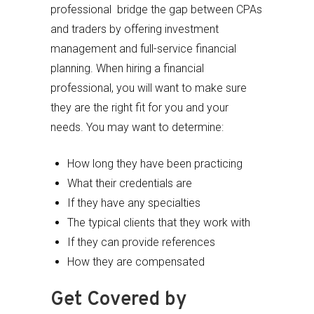
professional bridge the gap between CPAs
and traders by offering investment
management and full-service financial
planning. When hiring a financial
professional, you will want to make sure
they are the right fit for you and your
needs. You may want to determine:
How long they have been practicing
What their credentials are
If they have any specialties
The typical clients that they work with
If they can provide references
How they are compensated
Get Covered by