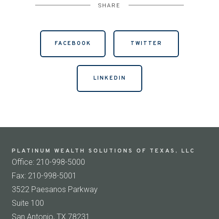
SHARE
FACEBOOK
TWITTER
LINKEDIN
PLATINUM WEALTH SOLUTIONS OF TEXAS, LLC
Office: 210-998-5000
Fax: 210-998-5001
3522 Paesanos Parkway
Suite 100
San Antonio, TX 78231