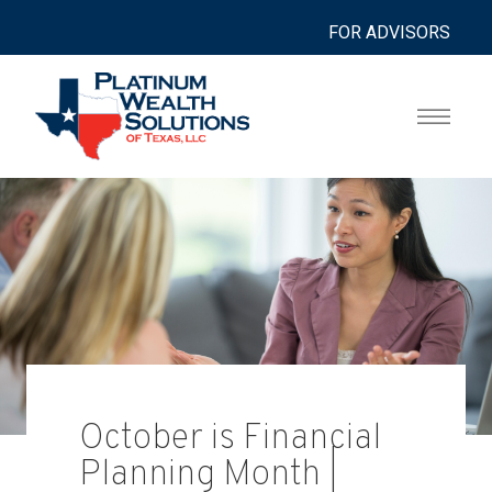
FOR ADVISORS
October is Financial
Planning Month |