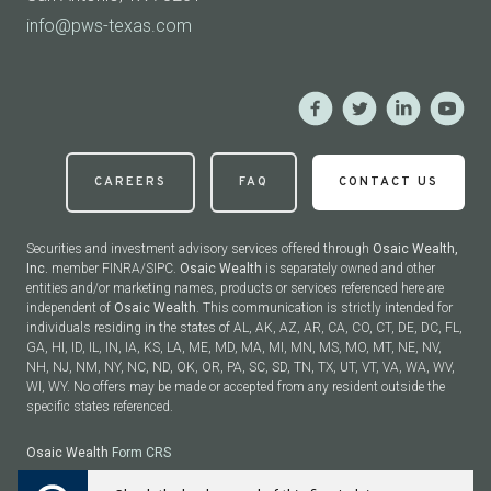
info@pws-texas.com
CAREERS
FAQ
CONTACT US
Securities and investment advisory services offered through
Osaic Wealth,
Inc.
member FINRA/SIPC.
Osaic Wealth
is separately owned and other
entities and/or marketing names, products or services referenced here are
independent of
Osaic Wealth
. This communication is strictly intended for
individuals residing in the states of AL, AK, AZ, AR, CA, CO, CT, DE, DC, FL,
GA, HI, ID, IL, IN, IA, KS, LA, ME, MD, MA, MI, MN, MS, MO, MT, NE, NV,
NH, NJ, NM, NY, NC, ND, OK, OR, PA, SC, SD, TN, TX, UT, VT, VA, WA, WV,
WI, WY. No offers may be made or accepted from any resident outside the
specific states referenced.
Osaic Wealth
Form CRS