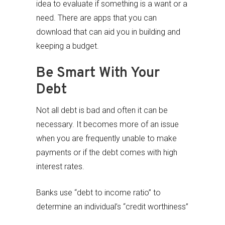
idea to evaluate if something is a want or a
need. There are apps that you can
download that can aid you in building and
keeping a budget.
Be Smart With Your
Debt
Not all debt is bad and often it can be
necessary. It becomes more of an issue
when you are frequently unable to make
payments or if the debt comes with high
interest rates.
Banks use “debt to income ratio” to
determine an individual’s “credit worthiness”