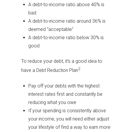
A debt-to-income ratio above 40% is
bad
A debt-to-income ratio around 36% is
deemed “acceptable”
A debt-to-income ratio below 30% is
good
To reduce your debt, it’s a good idea to
2
have a Debt Reduction Plan
Pay off your debts with the highest
interest rates first and constantly be
reducing what you owe
If your spending is consistently above
your income, you will need either adjust
your lifestyle of find a way to earn more