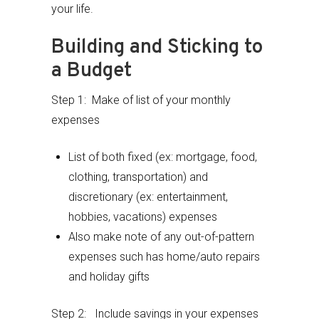
your life.
Building and Sticking to
a Budget
Step 1: Make of list of your monthly
expenses
List of both fixed (ex: mortgage, food,
clothing, transportation) and
discretionary (ex: entertainment,
hobbies, vacations) expenses
Also make note of any out-of-pattern
expenses such has home/auto repairs
and holiday gifts
Step 2: Include savings in your expenses