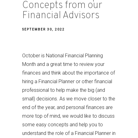
Concepts from our
Financial Advisors
SEPTEMBER 30, 2022
October is National Financial Planning
Month and a great time to review your
finances and think about the importance of
hiring a Financial Planner or other financial
professional to help make the big (and
small) decisions. As we move closer to the
end of the year, and personal finances are
more top of mind, we would like to discuss
some easy concepts and help you to
understand the role of a Financial Planner in