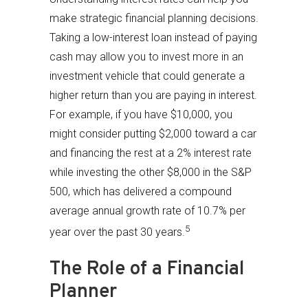
make strategic financial planning decisions.
Taking a low-interest loan instead of paying
cash may allow you to invest more in an
investment vehicle that could generate a
higher return than you are paying in interest.
For example, if you have $10,000, you
might consider putting $2,000 toward a car
and financing the rest at a 2% interest rate
while investing the other $8,000 in the S&P
500, which has delivered a compound
average annual growth rate of 10.7% per
5
year over the past 30 years.
The Role of a Financial
Planner