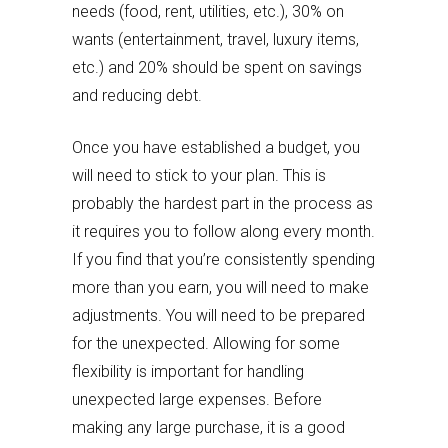
needs (food, rent, utilities, etc.), 30% on
wants (entertainment, travel, luxury items,
etc.) and 20% should be spent on savings
and reducing debt.
Once you have established a budget, you
will need to stick to your plan. This is
probably the hardest part in the process as
it requires you to follow along every month.
If you find that you’re consistently spending
more than you earn, you will need to make
adjustments. You will need to be prepared
for the unexpected. Allowing for some
flexibility is important for handling
unexpected large expenses. Before
making any large purchase, it is a good