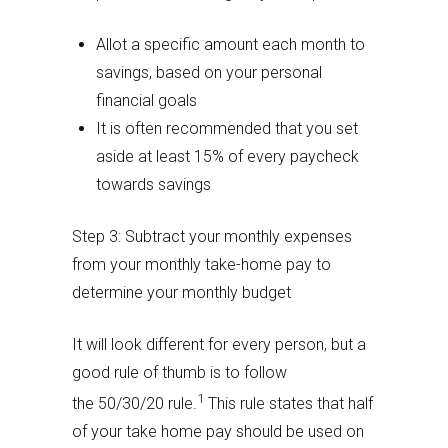
Allot a specific amount each month to
savings, based on your personal
financial goals
It is often recommended that you set
aside at least 15% of every paycheck
towards savings
Step 3: Subtract your monthly expenses
from your monthly take-home pay to
determine your monthly budget
It will look different for every person, but a
good rule of thumb is to follow
1
the 50/30/20 rule.
This rule states that half
of your take home pay should be used on