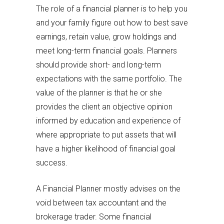
The role of a financial planner is to help you
and your family figure out how to best save
earnings, retain value, grow holdings and
meet long-term financial goals. Planners
should provide short- and long-term
expectations with the same portfolio. The
value of the planner is that he or she
provides the client an objective opinion
informed by education and experience of
where appropriate to put assets that will
have a higher likelihood of financial goal
success.
A Financial Planner mostly advises on the
void between tax accountant and the
brokerage trader. Some financial