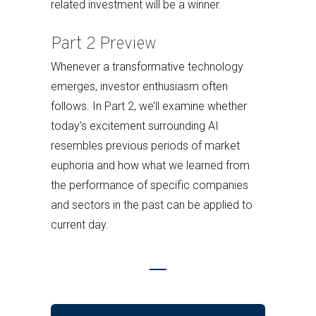
related investment will be a winner.
Part 2 Preview
Whenever a transformative technology
emerges, investor enthusiasm often
follows. In Part 2, we’ll examine whether
today’s excitement surrounding AI
resembles previous periods of market
euphoria and how what we learned from
the performance of specific companies
and sectors in the past can be applied to
current day.