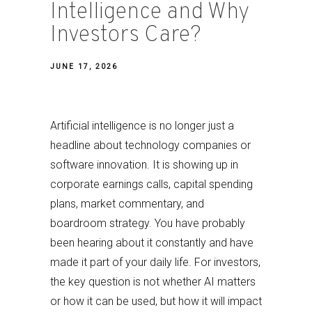
Intelligence and Why
Investors Care?
JUNE 17, 2026
Artificial intelligence is no longer just a
headline about technology companies or
software innovation. It is showing up in
corporate earnings calls, capital spending
plans, market commentary, and
boardroom strategy. You have probably
been hearing about it constantly and have
made it part of your daily life. For investors,
the key question is not whether AI matters
or how it can be used, but how it will impact