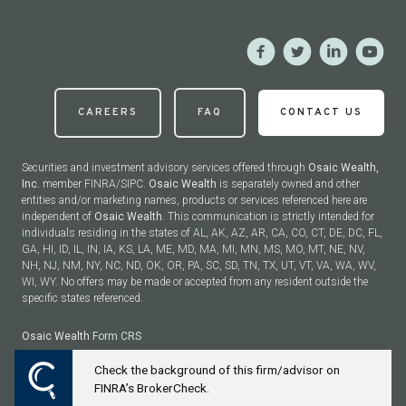
CAREERS
FAQ
CONTACT US
Securities and investment advisory services offered through
Osaic Wealth,
Inc.
member FINRA/SIPC.
Osaic Wealth
is separately owned and other
entities and/or marketing names, products or services referenced here are
independent of
Osaic Wealth
. This communication is strictly intended for
individuals residing in the states of AL, AK, AZ, AR, CA, CO, CT, DE, DC, FL,
GA, HI, ID, IL, IN, IA, KS, LA, ME, MD, MA, MI, MN, MS, MO, MT, NE, NV,
NH, NJ, NM, NY, NC, ND, OK, OR, PA, SC, SD, TN, TX, UT, VT, VA, WA, WV,
WI, WY. No offers may be made or accepted from any resident outside the
specific states referenced.
Osaic Wealth
Form CRS
Check the background of this firm/advisor on
Powered by Twenty Over Ten
FINRA’s BrokerCheck.