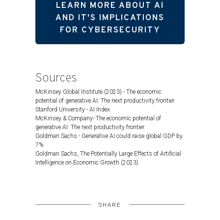
LEARN MORE ABOUT AI
AND IT'S IMPLICATIONS
FOR CYBERSECURITY
Sources
McKinsey Global Institute (2023) - The economic
potential of generative AI: The next productivity frontier
Stanford University - AI Index
McKinsey & Company- The economic potential of
generative AI: The next productivity frontier
Goldman Sachs - Generative AI could raise global GDP by
7%
Goldman Sachs, The Potentially Large Effects of Artificial
Intelligence on Economic Growth (2023)
SHARE