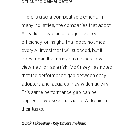
difficult to deliver before.
There is also a competitive element. In
many industries, the companies that adopt
AI earlier may gain an edge in speed,
efficiency, or insight. That does not mean
every AI investment will succeed, but it
does mean that many businesses now
view inaction as a risk. McKinsey has noted
that the performance gap between early
adopters and laggards may widen quickly.
This same performance gap can be
applied to workers that adopt AI to aid in
their tasks.
Quick Takeaway - Key Drivers Include: