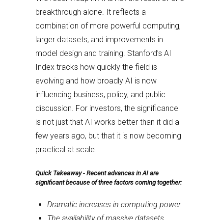
breakthrough alone. It reflects a
combination of more powerful computing,
larger datasets, and improvements in
model design and training. Stanford’s AI
Index tracks how quickly the field is
evolving and how broadly AI is now
influencing business, policy, and public
discussion. For investors, the significance
is not just that AI works better than it did a
few years ago, but that it is now becoming
practical at scale.
Quick Takeaway -
Recent advances in AI are
significant because of three factors coming together:
Dramatic increases in computing power
The availability of massive datasets