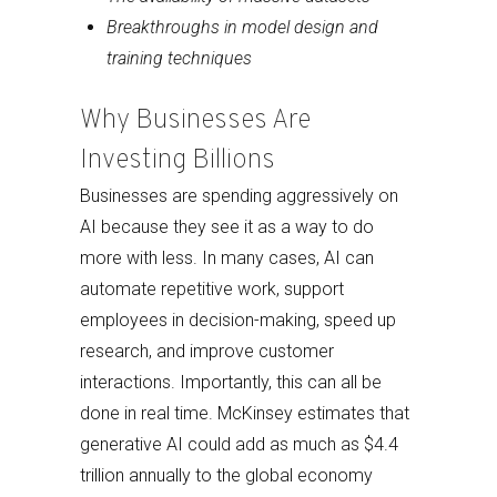
Breakthroughs in model design and
training techniques
Why Businesses Are
Investing Billions
Businesses are spending aggressively on
AI because they see it as a way to do
more with less. In many cases, AI can
automate repetitive work, support
employees in decision-making, speed up
research, and improve customer
interactions. Importantly, this can all be
done in real time. McKinsey estimates that
generative AI could add as much as $4.4
trillion annually to the global economy