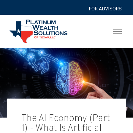
FOR ADVISORS
The AI Economy (Part
1) - What Is Artificial