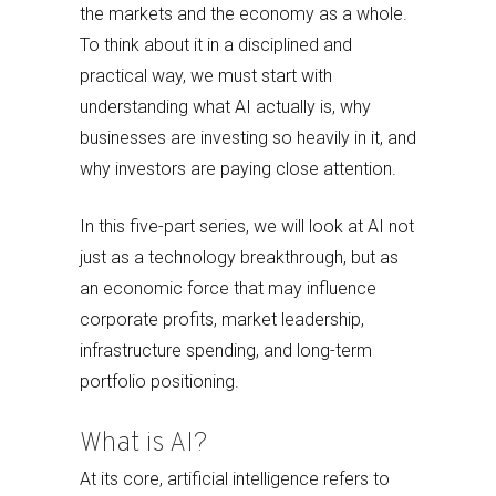
the markets and the economy as a whole.
To think about it in a disciplined and
practical way, we must start with
understanding what AI actually is, why
businesses are investing so heavily in it, and
why investors are paying close attention.
In this five-part series, we will look at AI not
just as a technology breakthrough, but as
an economic force that may influence
corporate profits, market leadership,
infrastructure spending, and long-term
portfolio positioning.
What is AI?
At its core, artificial intelligence refers to