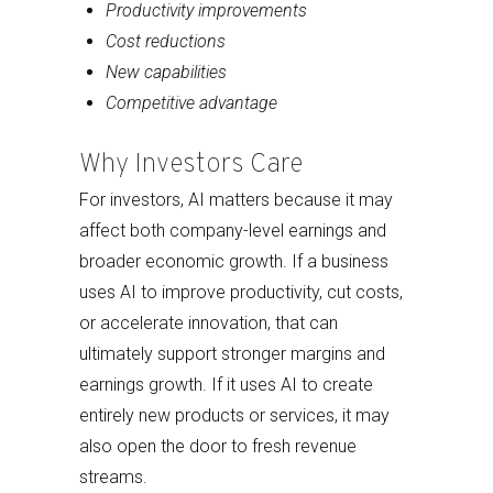
Productivity improvements
Cost reductions
New capabilities
Competitive advantage
Why Investors Care
For investors, AI matters because it may
affect both company-level earnings and
broader economic growth. If a business
uses AI to improve productivity, cut costs,
or accelerate innovation, that can
ultimately support stronger margins and
earnings growth. If it uses AI to create
entirely new products or services, it may
also open the door to fresh revenue
streams.