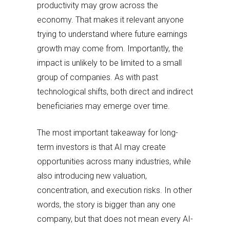
productivity may grow across the
economy. That makes it relevant anyone
trying to understand where future earnings
growth may come from. Importantly, the
impact is unlikely to be limited to a small
group of companies. As with past
technological shifts, both direct and indirect
beneficiaries may emerge over time.
The most important takeaway for long-
term investors is that AI may create
opportunities across many industries, while
also introducing new valuation,
concentration, and execution risks. In other
words, the story is bigger than any one
company, but that does not mean every AI-