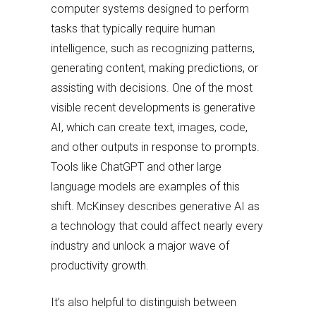
computer systems designed to perform
tasks that typically require human
intelligence, such as recognizing patterns,
generating content, making predictions, or
assisting with decisions. One of the most
visible recent developments is generative
AI, which can create text, images, code,
and other outputs in response to prompts.
Tools like ChatGPT and other large
language models are examples of this
shift. McKinsey describes generative AI as
a technology that could affect nearly every
industry and unlock a major wave of
productivity growth.
It’s also helpful to distinguish between