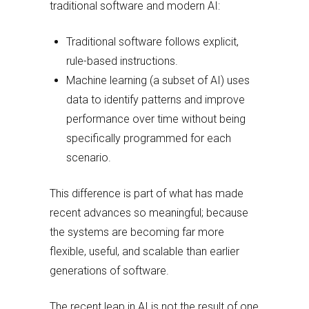
traditional software and modern AI:
Traditional software follows explicit,
rule-based instructions.
Machine learning (a subset of AI) uses
data to identify patterns and improve
performance over time without being
specifically programmed for each
scenario.
This difference is part of what has made
recent advances so meaningful; because
the systems are becoming far more
flexible, useful, and scalable than earlier
generations of software.
The recent leap in AI is not the result of one