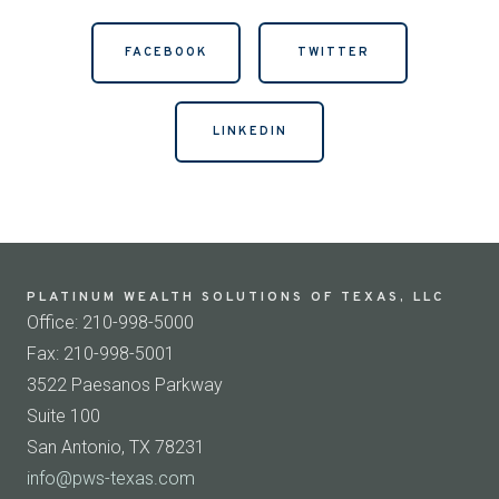
FACEBOOK
TWITTER
LINKEDIN
PLATINUM WEALTH SOLUTIONS OF TEXAS, LLC
Office: 210-998-5000
Fax: 210-998-5001
3522 Paesanos Parkway
Suite 100
San Antonio, TX 78231
info@pws-texas.com