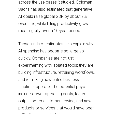
across the use cases it studied. Goldman
Sachs has also estimated that generative
AI could raise global GDP by about 7%
over time, while lifting productivity growth
meaningfully over a 10-year period.
Those kinds of estimates help explain why
AI spending has become so large so
quickly. Companies are not just
experimenting with isolated tools; they are
building infrastructure, retraining workflows,
and rethinking how entire business
functions operate. The potential payoff
includes lower operating costs, faster
output, better customer service, and new
products or services that would have been