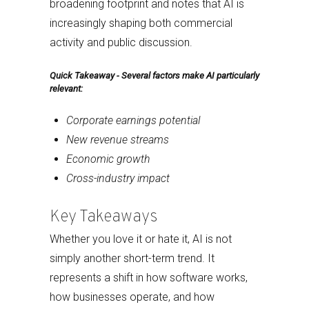
broadening footprint and notes that AI is
increasingly shaping both commercial
activity and public discussion.
Quick Takeaway - Several factors make AI particularly
relevant:
Corporate earnings potential
New revenue streams
Economic growth
Cross-industry impact
Key Takeaways
Whether you love it or hate it, AI is not
simply another short-term trend. It
represents a shift in how software works,
how businesses operate, and how