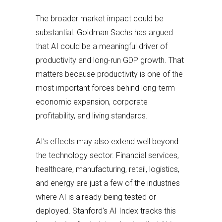
The broader market impact could be
substantial. Goldman Sachs has argued
that AI could be a meaningful driver of
productivity and long-run GDP growth. That
matters because productivity is one of the
most important forces behind long-term
economic expansion, corporate
profitability, and living standards.
AI’s effects may also extend well beyond
the technology sector. Financial services,
healthcare, manufacturing, retail, logistics,
and energy are just a few of the industries
where AI is already being tested or
deployed. Stanford’s AI Index tracks this