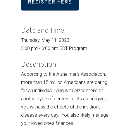
REGISTER HERE
Date and Time
Thursday, May 11, 2023
5:00 pm - 6:00 pm CDT Program
Description
According to the Alzheimer's Association,
more than 15 million Americans are caring
for an individual living with Alzheimer’s or
another type of dementia. As a caregiver,
you witness the effects of the insidious
disease every day. You also likely manage
your loved one’s finances.