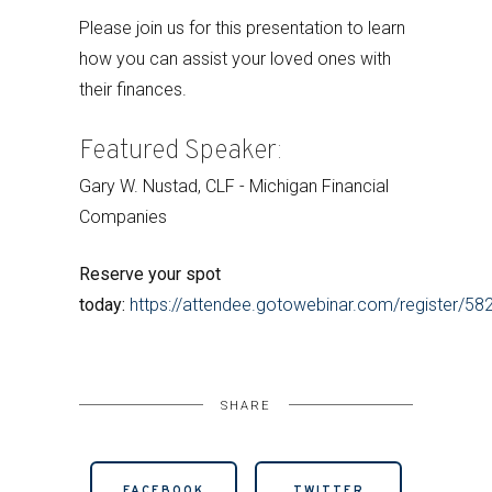
Please join us for this presentation to learn
how you can assist your loved ones with
their finances.
Featured Speaker:
Gary W. Nustad, CLF - Michigan Financial
Companies
Reserve your spot
today:
https://attendee.gotowebinar.com/register/
SHARE
FACEBOOK
TWITTER