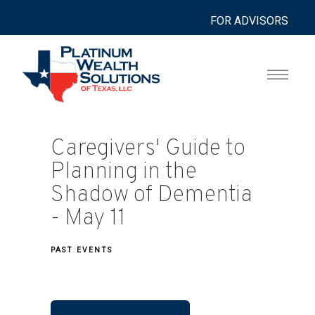
FOR ADVISORS
Caregivers' Guide to
Planning in the
Shadow of Dementia
- May 11
PAST EVENTS