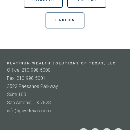
LINKEDIN
PLATINUM WEALTH SOLUTIONS OF TEXAS, LLC
Office: 210-998-5000
Fax: 210-998-5001
3522 Paesanos Parkway
Suite 100
San Antonio, TX 78231
info@pws-texas.com