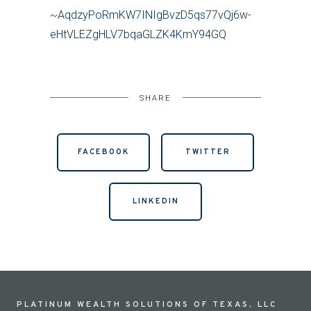
~AqdzyPoRmKW7INIgBvzD5qs77vQj6w-
eHtVLEZgHLV7bqaGLZK4KmY94GQ
SHARE
FACEBOOK
TWITTER
LINKEDIN
PLATINUM WEALTH SOLUTIONS OF TEXAS, LLC