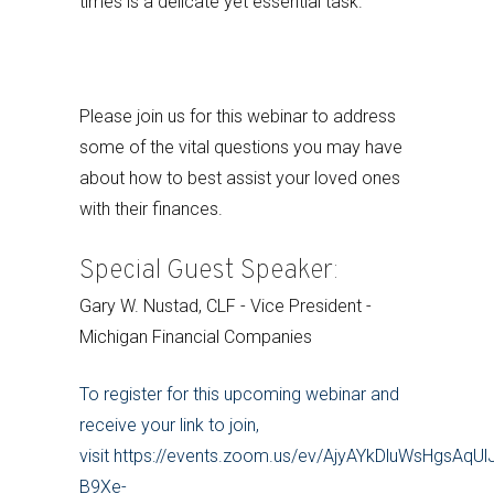
times is a delicate yet essential task.
Please join us for this webinar to address
some of the vital questions you may have
about how to best assist your loved ones
with their finances.
Special Guest Speaker:
Gary W. Nustad, CLF - Vice President -
Michigan Financial Companies
To register for this upcoming webinar and
receive your link to join,
visit https://events.zoom.us/ev/AjyAYkDluWsHgsA
B9Xe-