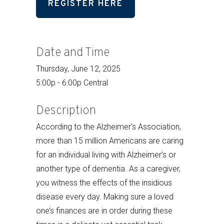
REGISTER HERE
Date and Time
Thursday, June 12, 2025
5:00p - 6:00p Central
Description
According to the Alzheimer's Association,
more than 15 million Americans are caring
for an individual living with Alzheimer’s or
another type of dementia. As a caregiver,
you witness the effects of the insidious
disease every day. Making sure a loved
one’s finances are in order during these