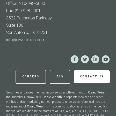
Office: 210-998-5000
Fax: 210-998-5001
3522 Paesanos Parkway
Suite 100
San Antonio, TX 78231
info@pws-texas.com
CAREERS
FAQ
CONTACT US
Securities and investment advisory services offered through
Osaic Wealth,
Inc.
member FINRA/SIPC.
Osaic Wealth
is separately owned and other
entities and/or marketing names, products or services referenced here are
independent of
Osaic Wealth
. This communication is strictly intended for
individuals residing in the states of AL, AK, AZ, AR, CA, CO, CT, DE, DC, FL,
GA, HI, ID, IL, IN, IA, KS, LA, ME, MD, MA, MI, MN, MS, MO, MT, NE, NV,