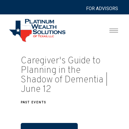
FOR ADVISORS
Caregiver's Guide to
Planning in the
Shadow of Dementia |
June 12
PAST EVENTS