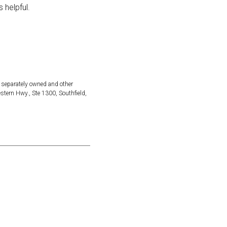
 helpful.
 separately owned and other
ern Hwy., Ste 1300, Southfield,