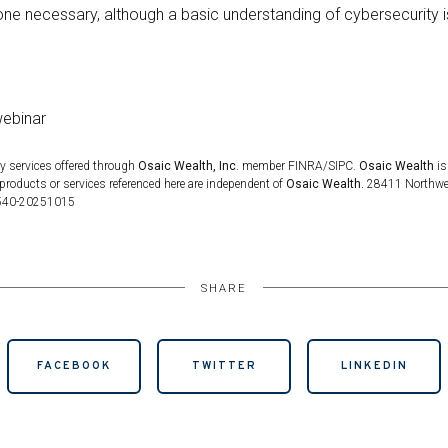
ne necessary, although a basic understanding of cybersecurity is
webinar
y services offered through
Osaic Wealth, Inc.
member FINRA/SIPC.
Osaic Wealth
is
products or services referenced here are independent of
Osaic Wealth.
28411 Northwest
5540-20251015
SHARE
FACEBOOK
TWITTER
LINKEDIN