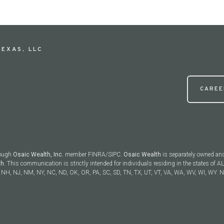
EXAS, LLC
CAREE
rough
Osaic Wealth, Inc.
member FINRA/SIPC.
Osaic Wealth
is separately owned and
th
. This communication is strictly intended for individuals residing in the states of AL
NH, NJ, NM, NY, NC, ND, OK, OR, PA, SC, SD, TN, TX, UT, VT, VA, WA, WV, WI, WY. No