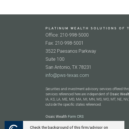
PLATINUM WEALTH SOLUTIONS OF T
Office: 210-998-5000
Fax: 210-998-5001
3522 Paesanos Parkway
Suite 100
San Antonio, TX 78231
info@pws-texas.com
Securities and investment advisory services offered th
services referenced here are independent of
Osaic Weal
IA, KS, LA, ME, MD, MA, MI, MN, MS, MO, MT, NE, NV, 
outside the specific states referenced.
Osaic Wealth
Form CRS
Check the background of this firm/advisor on