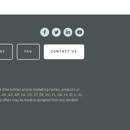
RS
FAQ
CONTACT US
 other entities and/or marketing names, products or
, AK, AZ, AR, CA, CO, CT, DE, DC, FL, GA, HI, ID, IL, IN,
 offers may be made or accepted from any resident