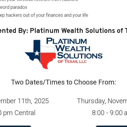
sword paradox
eep hackers out of your finances and your life
ented By: Platinum Wealth Solutions of 
Two Dates/Times to Choose From:
mber 11th, 2025
Thursday, Novem
00 pm Central
8:00 - 9:00 