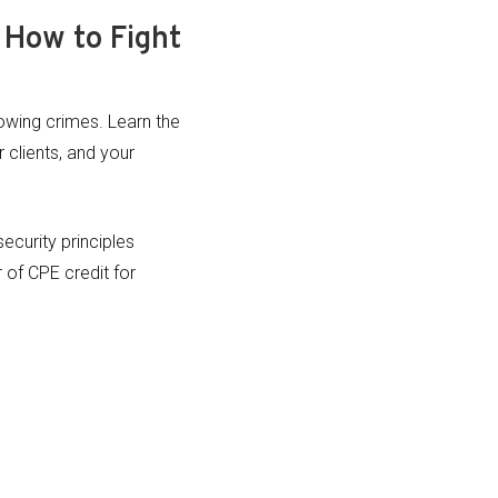
 How to Fight
rowing crimes. Learn the
 clients, and your
ecurity principles
of CPE credit for