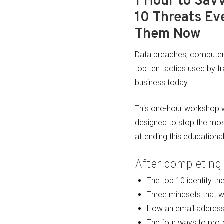
1 Hour to Sav
10 Threats Ev
Them Now
Data breaches, computer h
top ten tactics used by f
business today.
This one-hour workshop wi
designed to stop the mos
attending this educationa
After completing 
The top 10 identity th
Three mindsets that w
How an email address 
The four ways to prot