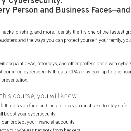
vy Cybersecurity:
ery Person and Business Faces—and
acks, phishing, and more. Identity theft is one of the fastest g
raudsters and the ways you can protect yourself, your family, your
ll acquaint CPAs, attorneys, and other professionals with cybers
t common cybersecurity threats. CPAs may earn up to one hour 
l presentation.
this course, you will know:
eft threats you face and the actions you must take to stay safe
ill boost your cybersecurity
can protect your financial accounts
ect your wireless network from hackers