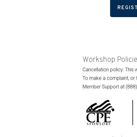
REGIS
Workshop Polici
Cancellation policy: This
To make a complaint, or 
Member Support at (888)