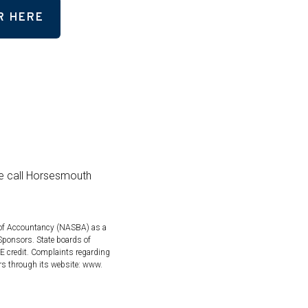
R HERE
se call Horsesmouth
s of Accountancy (NASBA) as a
Sponsors. State boards of
PE credit. Complaints regarding
rs through its website: www.