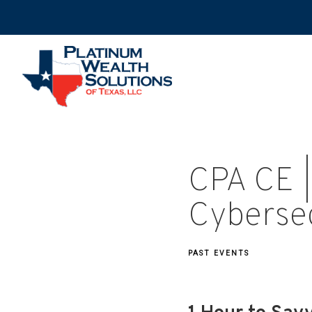
CPA CE |
Cybersec
PAST EVENTS