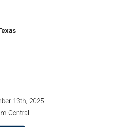
Texas
ber 13th, 2025
am Central