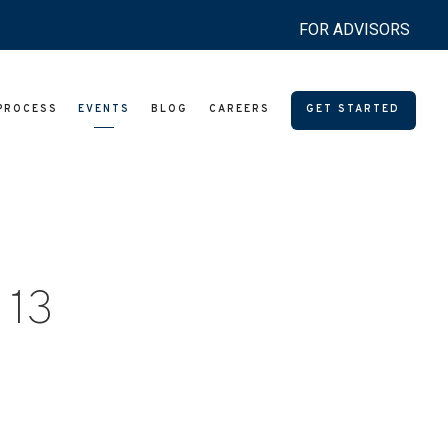
FOR ADVISORS
PROCESS
EVENTS
BLOG
CAREERS
GET STARTED
 13