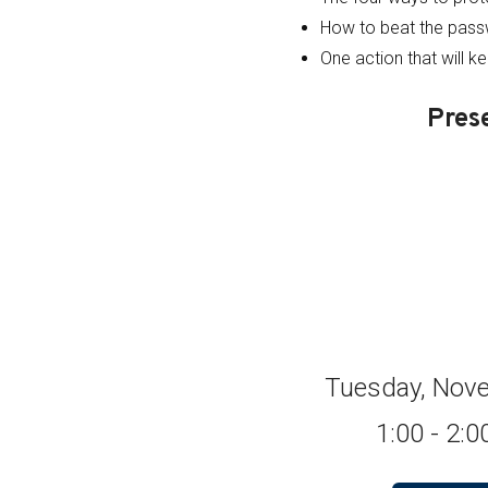
How to beat the pas
One action that will k
Pres
Tuesday, Nove
1:00 - 2: