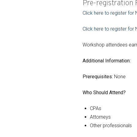
Pre-registration
Click here to register fo
Click here to register fo
Workshop attendees earn 
Additional Information:
Prerequisites:
None
Who Should Attend?
CPAs
Attorneys
Other professionals