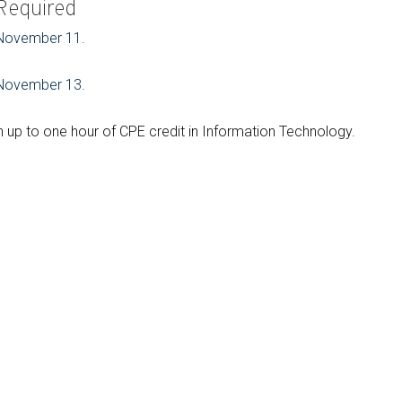
 Required
r November 11.
r November 13.
up to one hour of CPE credit in Information Technology.