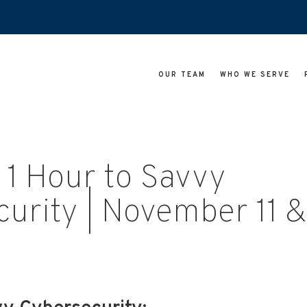
OUR TEAM
WHO WE SERVE
 1 Hour to Savvy
urity | November 11 &