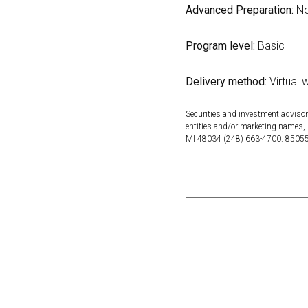
Advanced Preparation:
No
Program level:
Basic
Delivery method:
Virtual 
Securities and investment advisor
entities and/or marketing names, 
MI 48034 (248) 663-4700. 850