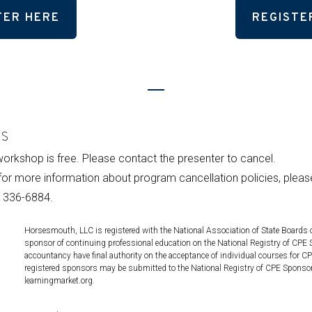
TER HERE
REGISTE
es
 workshop is free. Please contact the presenter to cancel.
for more information about program cancellation policies, plea
 336-6884.
Horsesmouth, LLC is registered with the National Association of State Board
sponsor of continuing professional education on the National Registry of CPE 
accountancy have final authority on the acceptance of individual courses for C
registered sponsors may be submitted to the National Registry of CPE Sponso
learningmarket.org.