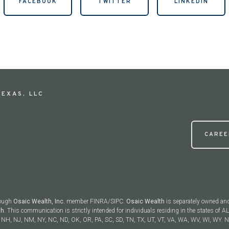
FACEBOOK
TWITTER
LINKEDIN
EXAS, LLC
CAREE
rough
Osaic Wealth, Inc.
member FINRA/SIPC.
Osaic Wealth
is separately owned and
th
. This communication is strictly intended for individuals residing in the states of AL
NH, NJ, NM, NY, NC, ND, OK, OR, PA, SC, SD, TN, TX, UT, VT, VA, WA, WV, WI, WY. No