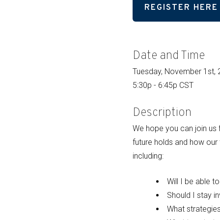
REGISTER HERE
Date and Time
Tuesday, November 1st,
5:30p - 6:45p CST
Description
We hope you can join us f
future holds and how our
including:
Will I be able t
Should I stay i
What strategie