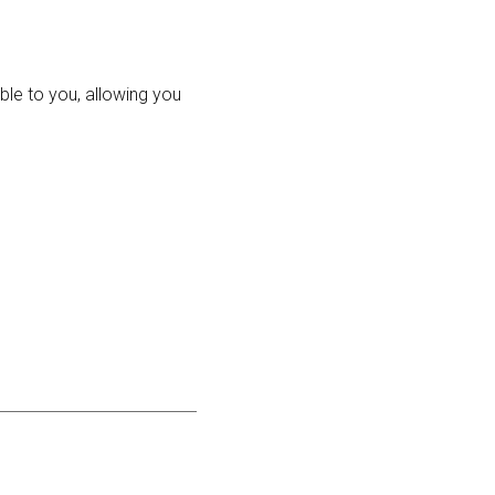
ble to you, allowing you