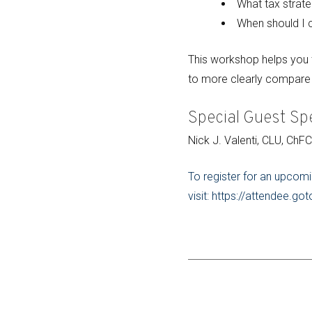
What tax strate
When should I c
This workshop helps you t
to more clearly compare 
Special Guest Sp
Nick J. Valenti, CLU, ChF
To register for an upcomi
visit: https://attendee