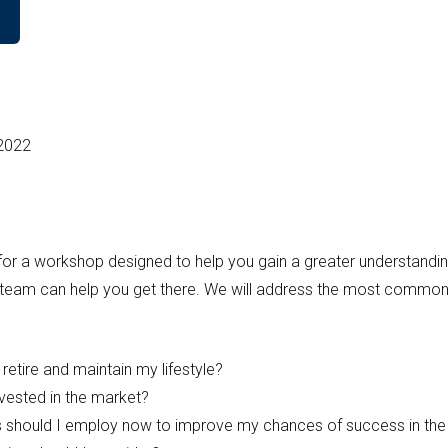
 2022
or a workshop designed to help you gain a greater understanding 
 team can help you get there. We will address the most common
o retire and maintain my lifestyle?
nvested in the market?
s should I employ now to improve my chances of success in the 