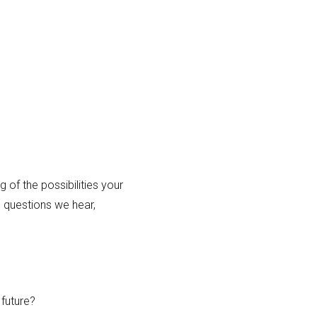
of the possibilities your
 questions we hear,
future?