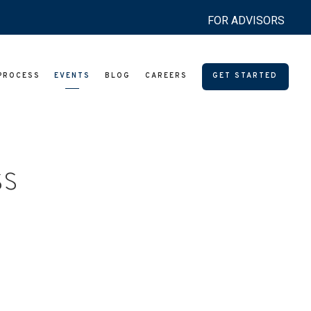
FOR ADVISORS
PROCESS
EVENTS
BLOG
CAREERS
GET STARTED
ss