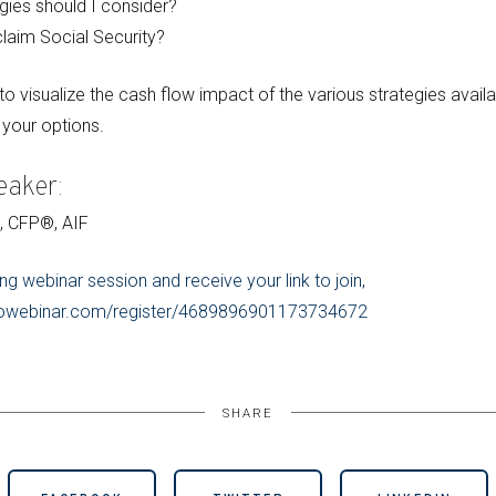
gies should I consider?
laim Social Security?
o visualize the cash flow impact of the various strategies availa
your options.
eaker:
C, CFP®, AIF
ng webinar session and receive your link to join,
.gotowebinar.com/register/4689896901173734672
SHARE