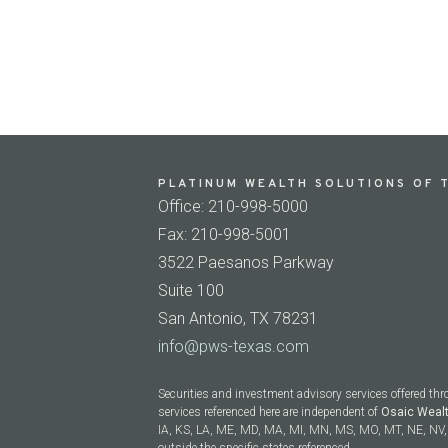
PLATINUM WEALTH SOLUTIONS OF T
Office: 210-998-5000
Fax: 210-998-5001
3522 Paesanos Parkway
Suite 100
San Antonio, TX 78231
info@pws-texas.com
Securities and investment advisory services offered th
services referenced here are independent of
Osaic Weal
IA, KS, LA, ME, MD, MA, MI, MN, MS, MO, MT, NE, NV, 