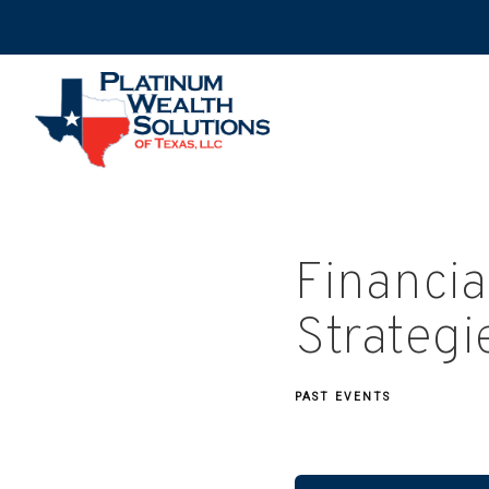
Financia
Strategi
PAST EVENTS