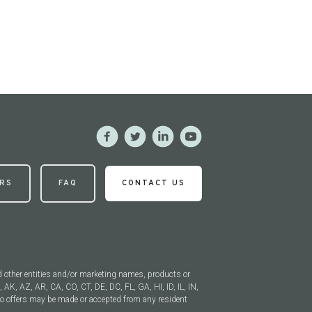
RS
FAQ
CONTACT US
 other entities and/or marketing names, products or
, AK, AZ, AR, CA, CO, CT, DE, DC, FL, GA, HI, ID, IL, IN,
 offers may be made or accepted from any resident