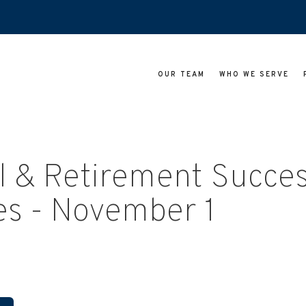
OUR TEAM
WHO WE SERVE
l & Retirement Succe
es - November 1