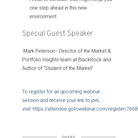
one step ahead in this new
environment
Special Guest Speaker:
Mark Peterson - Director of the Market &
Portfolio Insights team at BlackRock and
Author of “Student of the Market”
To register for an upcoming webinar
session and receive your link to join,
visit: https://attendee.gotowebinar.com/register/7
SHARE