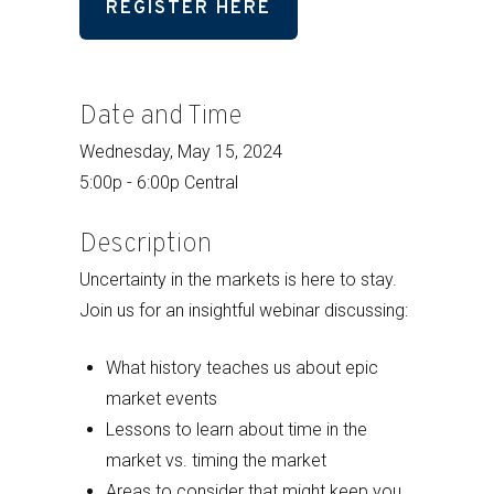
REGISTER HERE
Date and Time
Wednesday, May 15, 2024
5:00p - 6:00p Central
Description
Uncertainty in the markets is here to stay.
Join us for an insightful webinar discussing:
What history teaches us about epic
market events
Lessons to learn about time in the
market vs. timing the market
Areas to consider that might keep you