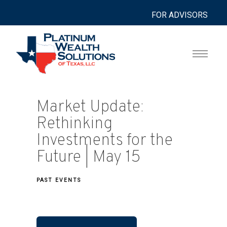
FOR ADVISORS
Market Update:
Rethinking
Investments for the
Future | May 15
PAST EVENTS