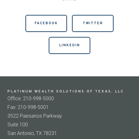
FACEBOOK
TWITTER
LINKEDIN
PLATINUM WEALTH SOLUTIONS OF TEXAS, LLC
Office: 210-998-5000
Fax: 210-998-5001
3522 Paesanos Parkway
Suite 100
San Antonio, TX 78231