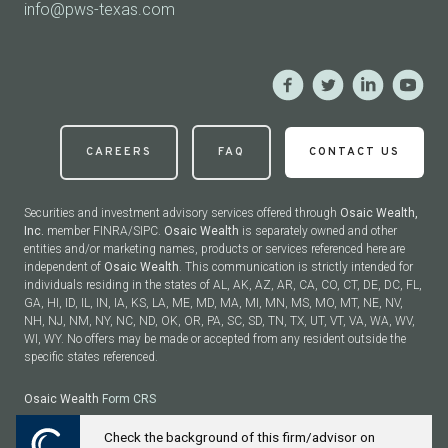
info@pws-texas.com
CAREERS
FAQ
CONTACT US
Securities and investment advisory services offered through
Osaic Wealth,
Inc.
member FINRA/SIPC.
Osaic Wealth
is separately owned and other
entities and/or marketing names, products or services referenced here are
independent of
Osaic Wealth
. This communication is strictly intended for
individuals residing in the states of AL, AK, AZ, AR, CA, CO, CT, DE, DC, FL,
GA, HI, ID, IL, IN, IA, KS, LA, ME, MD, MA, MI, MN, MS, MO, MT, NE, NV,
NH, NJ, NM, NY, NC, ND, OK, OR, PA, SC, SD, TN, TX, UT, VT, VA, WA, WV,
WI, WY. No offers may be made or accepted from any resident outside the
specific states referenced.
Osaic Wealth
Form CRS
Check the background of this firm/advisor on
Powered by Twenty Over Ten