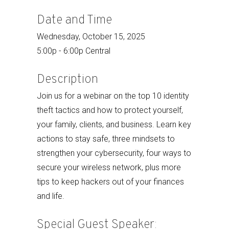
Date and Time
Wednesday, October 15, 2025
5:00p - 6:00p Central
Description
Join us for a webinar on the top 10 identity
theft tactics and how to protect yourself,
your family, clients, and business. Learn key
actions to stay safe, three mindsets to
strengthen your cybersecurity, four ways to
secure your wireless network, plus more
tips to keep hackers out of your finances
and life.
Special Guest Speaker: