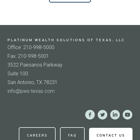
PLATINUM WEALTH SOLUTIONS OF TEXAS, LLC
Office: 210-998-5000
Fax: 210-998-5001
3522 Paesanos Parkway
Suite 100
San Antonio, TX 78231
info@pws-texas.com
CAREERS
FAQ
CONTACT US