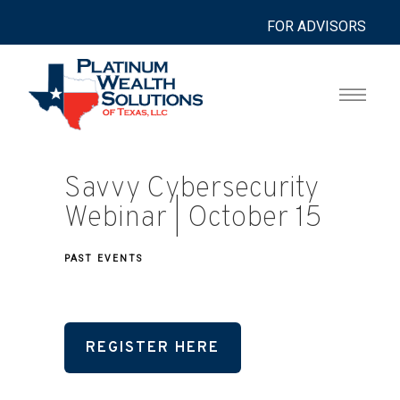
FOR ADVISORS
Savvy Cybersecurity
Webinar | October 15
PAST EVENTS
REGISTER HERE