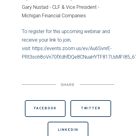
Gary Nustad - CLF & Vice President -
Michigan Financial Companies
To register for this upcoming webinar and
receive your link to join,
visit: https://events.zoom.us/ev/Au6SvnrE-
PRt3soh8oVn70fXdhfDQe8CNuaHYTF817UsMFI85
SHARE
FACEBOOK
TWITTER
LINKEDIN