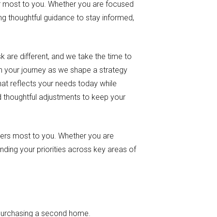
tter most to you. Whether you are focused
ing thoughtful guidance to stay informed,
sk are different, and we take the time to
in your journey as we shape a strategy
hat reflects your needs today while
d thoughtful adjustments to keep your
tters most to you. Whether you are
anding your priorities across key areas of
 purchasing a second home.