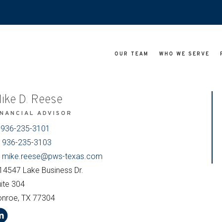
OUR TEAM
WHO WE SERVE
ike D. Reese
INANCIAL ADVISOR
936-235-3101
936-235-3103
mike.reese@pws-texas.com
14547 Lake Business Dr.
ite 304
onroe, TX 77304