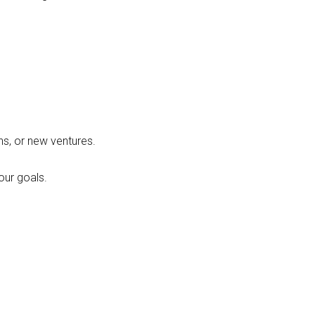
ons, or new ventures.
our goals.