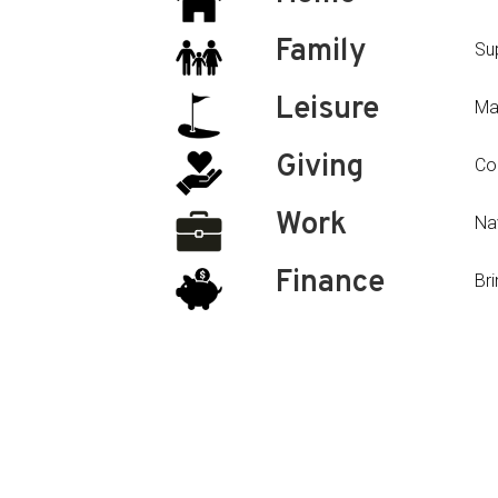
Family
Su
Leisure
Ma
Giving
Con
Work
Nav
Finance
Bri