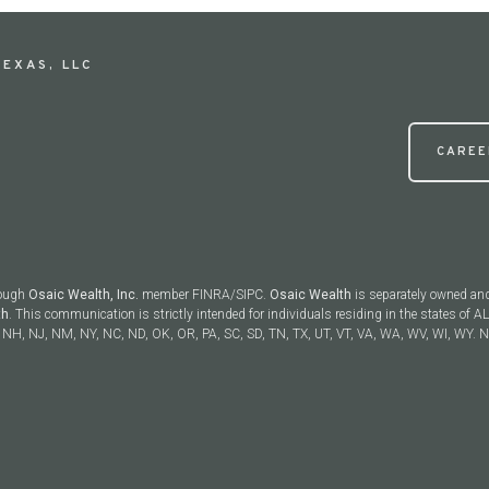
EXAS, LLC
CAREE
rough
Osaic Wealth, Inc.
member FINRA/SIPC.
Osaic Wealth
is separately owned and
th
. This communication is strictly intended for individuals residing in the states of AL
NH, NJ, NM, NY, NC, ND, OK, OR, PA, SC, SD, TN, TX, UT, VT, VA, WA, WV, WI, WY. No