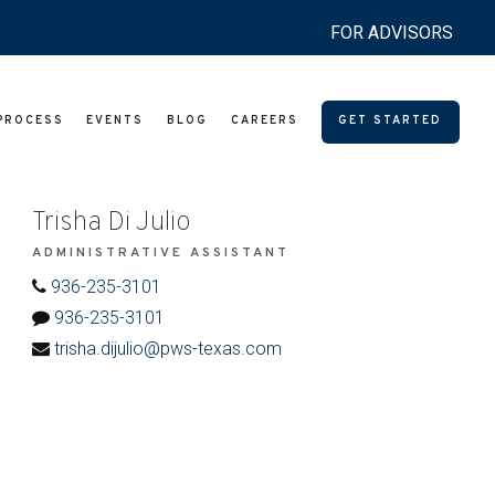
FOR ADVISORS
PROCESS
EVENTS
BLOG
CAREERS
GET STARTED
Trisha Di Julio
ADMINISTRATIVE ASSISTANT
936-235-3101
936-235-3101
trisha.dijulio@pws-texas.com