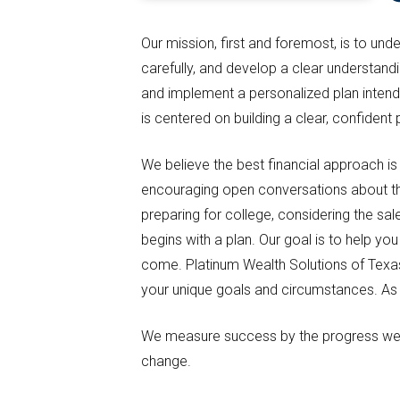
Our mission, first and foremost, is to un
carefully, and develop a clear understan
and implement a personalized plan intend
is centered on building a clear, confident
We believe the best financial approach is
encouraging open conversations about the 
preparing for college, considering the sal
begins with a plan. Our goal is to help y
come. Platinum Wealth Solutions of Texas 
your unique goals and circumstances. As p
We measure success by the progress we m
change.