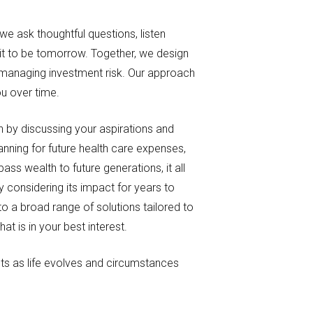
we ask thoughtful questions, listen
 it to be tomorrow. Together, we design
e managing investment risk. Our approach
ou over time.
n by discussing your aspirations and
nning for future health care expenses,
ss wealth to future generations, it all
y considering its impact for years to
o a broad range of solutions tailored to
 is in your best interest.
s as life evolves and circumstances