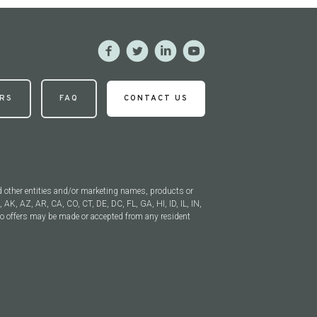
RS
FAQ
CONTACT US
 other entities and/or marketing names, products or
, AK, AZ, AR, CA, CO, CT, DE, DC, FL, GA, HI, ID, IL, IN,
 offers may be made or accepted from any resident