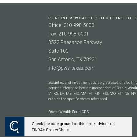
PLATINUM WEALTH SOLUTIONS OF T
Office: 210-998-5000
Fax: 210-998-5001
3522 Paesanos Parkway
Suite 100
San Antonio, TX 78231
info@pws-texas.com
Securities and investment advisory services offered th
services referenced here are independent of
Osaic Weal
IA, KS, LA, ME, MD, MA, MI, MN, MS, MO, MT, NE, NV, 
outside the specific states referenced.
Osaic Wealth
Form CRS
Check the background of this firm/advisor on
Powered by Twenty Over Ten
FINRA’s BrokerCheck.