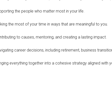
pporting the people who matter most in your life.
king the most of your time in ways that are meaningful to you.
tributing to causes, mentoring, and creating a lasting impact.
igating career decisions, including retirement, business transiti
nging everything together into a cohesive strategy aligned with y