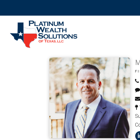
M
F
Su
C