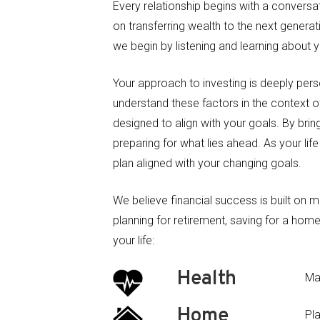
Every relationship begins with a conversa
on transferring wealth to the next generat
we begin by listening and learning about 
Your approach to investing is deeply person
understand these factors in the context o
designed to align with your goals. By bri
preparing for what lies ahead. As your li
plan aligned with your changing goals.
We believe financial success is built on 
planning for retirement, saving for a home
your life:
Health
Ma
Home
Pl