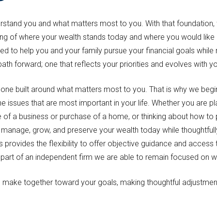
derstand you and what matters most to you. With that foundation, 
ding of where your wealth stands today and where you would like
ed to help you and your family pursue your financial goals whil
 path forward; one that reflects your priorities and evolves with y
 one built around what matters most to you. That is why we begi
issues that are most important in your life. Whether you are pla
e of a business or purchase of a home, or thinking about how to pa
ou manage, grow, and preserve your wealth today while thoughtfull
provides the flexibility to offer objective guidance and access t
art of an independent firm we are able to remain focused on what
ake together toward your goals, making thoughtful adjustment