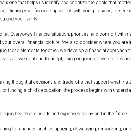
tion; one that helps us identify and prioritize the goals that ma
ion, aligning your financial approach with your passions, or seek
you and your family.
al. Everyone’s financial situation, priorities, and comfort with ri
f your overall financial picture. We also consider where you are 
nging these elements together, we develop a financial approach t
fe evolves, we continue to adapt, using ongoing conversations an
making thoughtful decisions and trade-offs that support what ma
, or funding a child’s education, the process begins with underst
naging healthcare needs and expenses today and in the future.
anning for changes such as upsizing, downsizing, remodeling, or