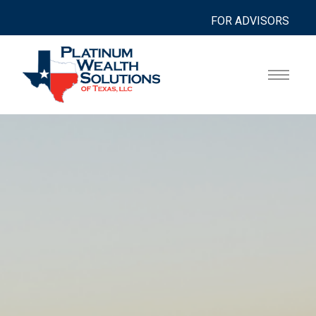
FOR ADVISORS