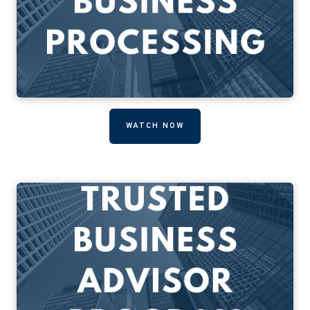
WATCH NOW