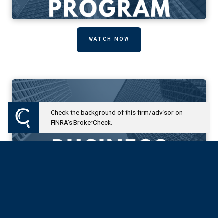
WATCH NOW
Check the background of this firm/advisor on
FINRA’s BrokerCheck.
WATCH NOW