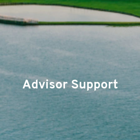
Advisor Support