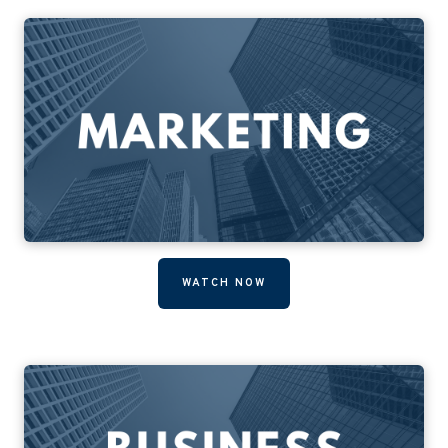
WATCH NOW