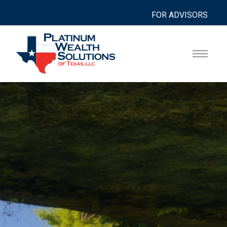
FOR ADVISORS