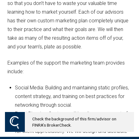
so that you don’t have to waste your valuable time
learning how to market yourself. Each of our advisors
has their own custom marketing plan completely unique
to their practice and what their goals are. We will then
take as many of the resulting action items off of your,
and your team’s, plate as possible.
Examples of the support the marketing team provides
include:
Social Media: Building and maintaining static profiles,
content strategy, and training on best practices for
networking through social.
Event Planning: Our team will handle every aspect of
Check the background of this firm/advisor on
your event planning (whether educational or strictly
FINRA’s BrokerCheck.
for client appreciation). We will design and distribute