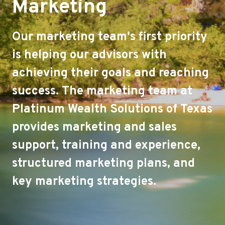
Marketing
Our marketing team's first priority
is helping our advisors with
achieving their goals and reaching
success. The marketing team at
Platinum Wealth Solutions of Texas
provides marketing and sales
support, training and experience,
structured marketing plans, and
key marketing strategies.