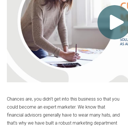
Chances are, you didn’t get into this business so that you
could become an expert marketer. We know that
financial advisors generally have to wear many hats, and
that’s why we have built a robust marketing department