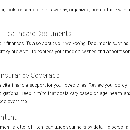
r, look for someone trustworthy, organized, comfortable with fi
al Healthcare Documents
your finances, it’s also about your well-being. Documents such as a
 proxy allow you to express your medical wishes and appoint 
 Insurance Coverage
 vital financial support for your loved ones. Review your policy 
obligations. Keep in mind that costs vary based on age, health, a
ed over time.
Intent
ent, a letter of intent can guide your heirs by detailing personal