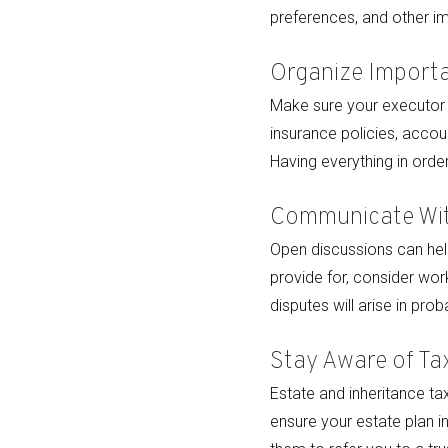
preferences, and other im
Organize Import
Make sure your executor a
insurance policies, accoun
Having everything in orde
Communicate Wit
Open discussions can help
provide for, consider work
disputes will arise in prob
Stay Aware of Ta
Estate and inheritance ta
ensure your estate plan i