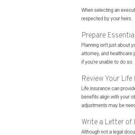
When selecting an executo
respected by your heirs.
Prepare Essenti
Planning isn’t just about 
attorney, and healthcare
if you’re unable to do so.
Review Your Life
Life insurance can provide
benefits align with your 
adjustments may be need
Write a Letter of 
Although not a legal docum