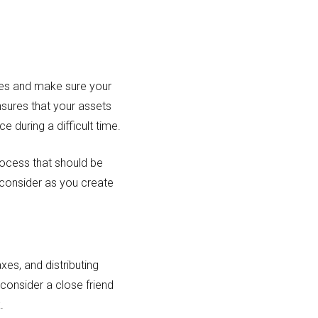
nes and make sure your
ensures that your assets
 during a difficult time.
rocess that should be
consider as you create
xes, and distributing
 consider a close friend
.