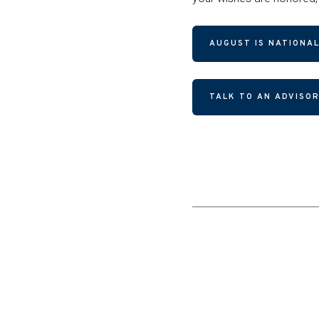
AUGUST IS NATIONAL
TALK TO AN ADVISO