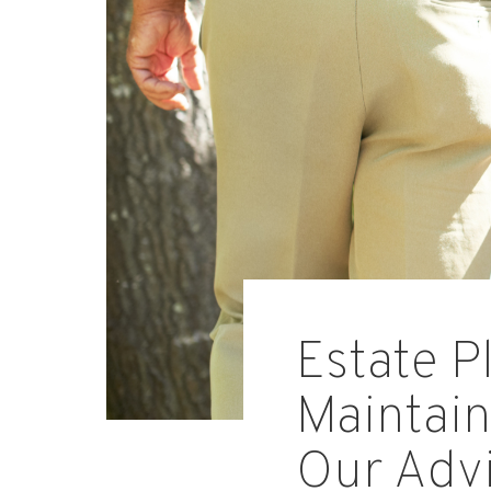
Estate P
Maintain
Our Adv