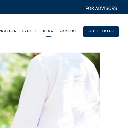
FOR ADVISORS
PROCESS
EVENTS
BLOG
CAREERS
GET STARTED