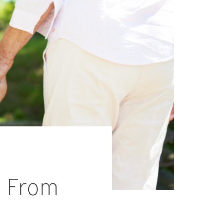
s From