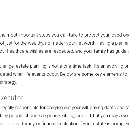
f the most important steps you can take to protect your loved o
ot just for the wealthy, no matter your net worth, having a plan 
your healthcare wishes are respected, and your family has guidance
nge, estate planning is not a one-time task. It’s an evolving p
pdated when life events occur. Below are some key elements to 
strategy.
Executor
legally responsible for carrying out your will, paying debts and ta
Many people choose a spouse, sibling, or child, but you may also
h as an attorney or financial institution if your estate is complex