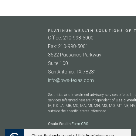
PLATINUM WEALTH SOLUTIONS OF T
Office: 210-998-5000
Fax: 210-998-5001
3522 Paesanos Parkway
Suite 100
San Antonio, TX 78231
info@pws-texas.com
Securities and investment advisory services offered th
services referenced here are independent of
Osaic Weal
IA, KS, LA, ME, MD, MA, MI, MN, MS, MO, MT, NE, NV, 
outside the specific states referenced.
Osaic Wealth
Form CRS
Check the background of this firm/advisor on