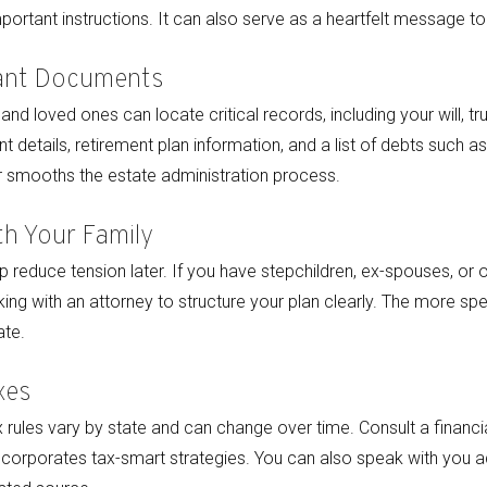
portant instructions. It can also serve as a heartfelt message to
ant Documents
nd loved ones can locate critical records, including your will, tr
t details, retirement plan information, and a list of debts such 
r smooths the estate administration process.
h Your Family
 reduce tension later. If you have stepchildren, ex-spouses, or 
ing with an attorney to structure your plan clearly. The more spe
ate.
xes
x rules vary by state and can change over time. Consult a financia
ncorporates tax-smart strategies. You can also speak with you adv