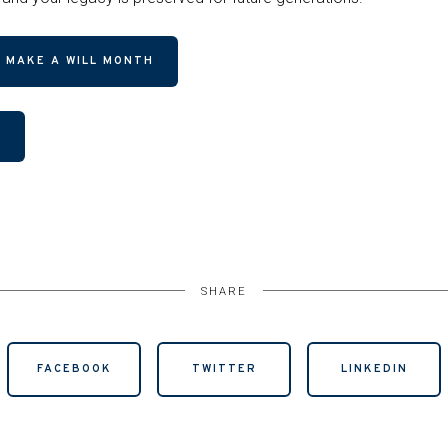
 MAKE A WILL MONTH
R
SHARE
FACEBOOK
TWITTER
LINKEDIN