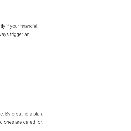
ly if your financial
ways trigger an
e. By creating a plan,
ed ones are cared for,