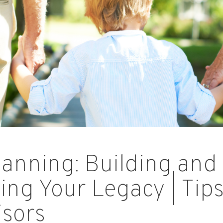
lanning: Building and
ing Your Legacy | Tip
isors