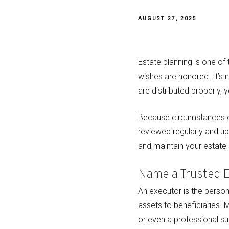
AUGUST 27, 2025
Estate planning is one o
wishes are honored. It’s n
are distributed properly, 
Because circumstances cha
reviewed regularly and u
and maintain your estate 
Name a Trusted 
An executor is the person 
assets to beneficiaries. 
or even a professional suc