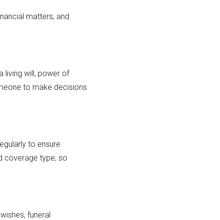
nancial matters, and
 living will, power of
someone to make decisions
regularly to ensure
nd coverage type, so
 wishes, funeral