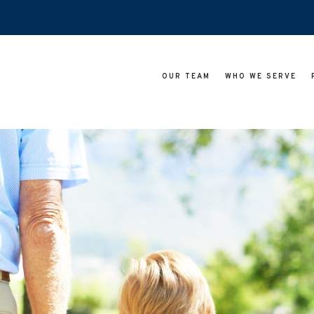
OUR TEAM
WHO WE SERVE