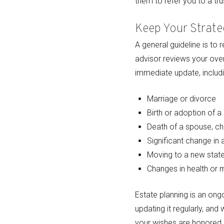
them to refer you to a tr
Keep Your Strate
A general guideline is to 
advisor reviews your overa
immediate update, includi
Marriage or divorce
Birth or adoption of a 
Death of a spouse, chi
Significant change in
Moving to a new state
Changes in health or 
Estate planning is an ongo
updating it regularly, and
your wishes are honored, 