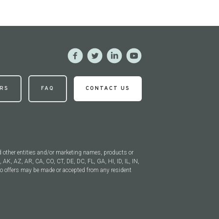
RS
FAQ
CONTACT US
 other entities and/or marketing names, products or
, AK, AZ, AR, CA, CO, CT, DE, DC, FL, GA, HI, ID, IL, IN,
 offers may be made or accepted from any resident