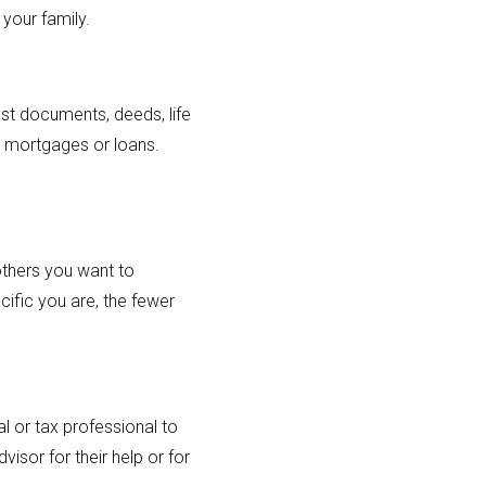
 your family.
ust documents, deeds, life
as mortgages or loans.
others you want to
cific you are, the fewer
l or tax professional to
isor for their help or for