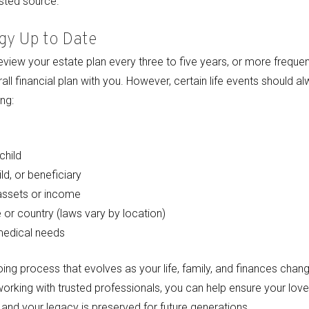
usted source.
gy Up to Date
review your estate plan every three to five years, or more frequent
ll financial plan with you. However, certain life events should al
ng:
child
ld, or beneficiary
 assets or income
 or country (laws vary by location)
medical needs
ing process that evolves as your life, family, and finances chang
 working with trusted professionals, you can help ensure your lov
and your legacy is preserved for future generations.