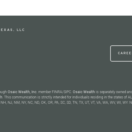
EXAS, LLC
CAREE
rough
Osaic Wealth, Inc.
member FINRA/SIPC.
Osaic Wealth
is separately owned and
th
. This communication is strictly intended for individuals residing in the states of AL
NH, NJ, NM, NY, NC, ND, OK, OR, PA, SC, SD, TN, TX, UT, VT, VA, WA, WV, WI, WY. No