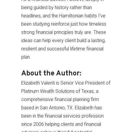
being guided by history rather than
headlines, and the Hamiltonian habits I’ve
been studying reinforce just how timeless
strong financial principles truly are. These
ideas can help every client build a lasting,
resilient and successful lifetime financial
plan.
About the Author:
Elizabeth Valenti is Senior Vice President of
Platinum Wealth Solutions of Texas, a
comprehensive financial planning firm
based in San Antonio, TX. Elizabeth has
been in the financial services profession
since 2006 helping clients and financial