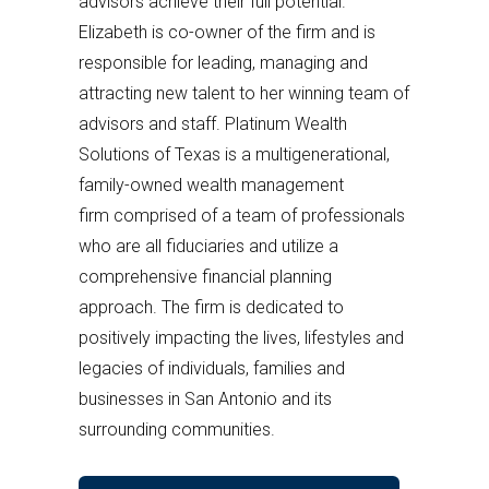
advisors achieve their full potential.
Elizabeth is co-owner of the firm and is
responsible for leading, managing and
attracting new talent to her winning team of
advisors and staff. Platinum Wealth
Solutions of Texas is a multigenerational,
family-owned wealth management
firm comprised of a team of professionals
who are all fiduciaries and utilize a
comprehensive financial planning
approach. The firm is dedicated to
positively impacting the lives, lifestyles and
legacies of individuals, families and
businesses in San Antonio and its
surrounding communities.