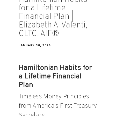
for a Lifetime
Financial Plan |
Elizabeth A. Valenti,
CLTC, AIF®
JANUARY 30, 2026
Hamiltonian Habits for
a Lifetime Financial
Plan
Timeless Money Principles
from America’s First Treasury
Secretary