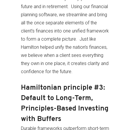
future and in retirement. Using our financial
planning software, we streamline and bring
all the once separate elements of the
client’s finances into one unified framework
to form a complete picture. Just like
Hamilton helped unify the nation’s finances,
we believe when a client sees everything
they own in one place, it creates clarity and
confidence for the future.
Hamiltonian principle #3:
Default to Long-Term,
Principles-Based Investing
with Buffers
Durable frameworks outperform short-term