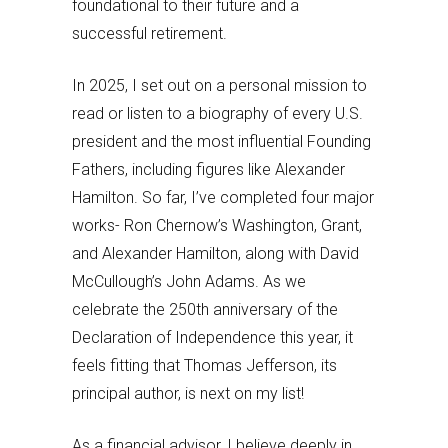
foundational to their future and a
successful retirement.
In 2025, I set out on a personal mission to
read or listen to a biography of every U.S.
president and the most influential Founding
Fathers, including figures like Alexander
Hamilton. So far, I’ve completed four major
works- Ron Chernow’s Washington, Grant,
and Alexander Hamilton, along with David
McCullough’s John Adams. As we
celebrate the 250th anniversary of the
Declaration of Independence this year, it
feels fitting that Thomas Jefferson, its
principal author, is next on my list!
As a financial advisor, I believe deeply in