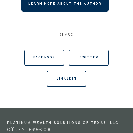
LEARN MORE ABOUT THE AUTHOR
SHARE
FACEBOOK
TWITTER
LINKEDIN
PLATINUM WEALTH SOLUTIONS OF TEXAS, LLC
Office: 210-998-5000