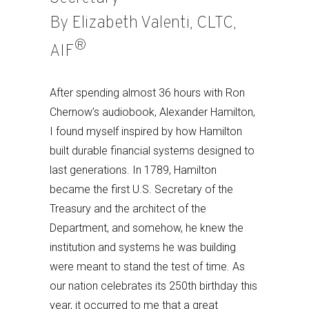
By Elizabeth Valenti, CLTC,
®
AIF
After spending almost 36 hours with Ron
Chernow’s audiobook, Alexander Hamilton,
I found myself inspired by how Hamilton
built durable financial systems designed to
last generations. In 1789, Hamilton
became the first U.S. Secretary of the
Treasury and the architect of the
Department, and somehow, he knew the
institution and systems he was building
were meant to stand the test of time. As
our nation celebrates its 250th birthday this
year, it occurred to me that a great