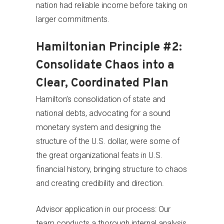
nation had reliable income before taking on
larger commitments.
Hamiltonian Principle #2:
Consolidate Chaos into a
Clear, Coordinated Plan
Hamilton’s consolidation of state and
national debts, advocating for a sound
monetary system and designing the
structure of the U.S. dollar, were some of
the great organizational feats in U.S.
financial history, bringing structure to chaos
and creating credibility and direction.
Advisor application in our process: Our
team conducts a thorough internal analysis