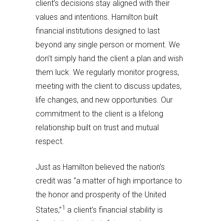
client’s decisions stay aligned with their
values and intentions. Hamilton built
financial institutions designed to last
beyond any single person or moment. We
don’t simply hand the client a plan and wish
them luck. We regularly monitor progress,
meeting with the client to discuss updates,
life changes, and new opportunities. Our
commitment to the client is a lifelong
relationship built on trust and mutual
respect.
Just as Hamilton believed the nation’s
credit was “a matter of high importance to
the honor and prosperity of the United
1
States,”
a client’s financial stability is