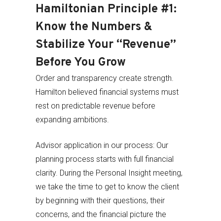
Hamiltonian Principle #1:
Know the Numbers &
Stabilize Your “Revenue”
Before You Grow
Order and transparency create strength.
Hamilton believed financial systems must
rest on predictable revenue before
expanding ambitions.
Advisor application in our process: Our
planning process starts with full financial
clarity. During the Personal Insight meeting,
we take the time to get to know the client
by beginning with their questions, their
concerns, and the financial picture the