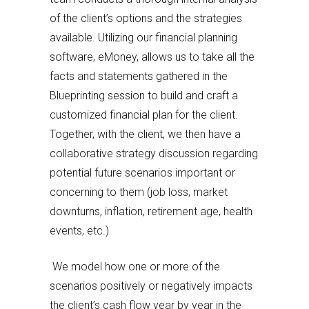
of the client’s options and the strategies
available. Utilizing our financial planning
software, eMoney, allows us to take all the
facts and statements gathered in the
Blueprinting session to build and craft a
customized financial plan for the client.
Together, with the client, we then have a
collaborative strategy discussion regarding
potential future scenarios important or
concerning to them (job loss, market
downturns, inflation, retirement age, health
events, etc.)
We model how one or more of the
scenarios positively or negatively impacts
the client’s cash flow year by year in the