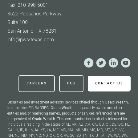
Fax: 210-998-5001
3522 Paesanos Parkway
Suite 100
San Antonio, TX 78231
info@pws-texas.com
CAREERS
FAQ
CONTACT US
Securities and investment advisory services offered through
Osaic Wealth,
Inc.
member FINRA/SIPC.
Osaic Wealth
is separately owned and other
entities and/or marketing names, products or services referenced here are
independent of
Osaic Wealth
. This communication is strictly intended for
individuals residing in the states of AL, AK, AZ, AR, CA, CO, CT, DE, DC, FL,
GA, HI, ID, IL, IN, IA, KS, LA, ME, MD, MA, MI, MN, MS, MO, MT, NE, NV,
NH, NJ, NM, NY, NC, ND, OK, OR, PA, SC, SD, TN, TX, UT, VT, VA, WA, WV,