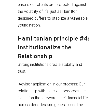
ensure our clients are protected against
the volatility of life, just as Hamilton
designed buffers to stabilize a vulnerable
young nation.
Hamiltonian principle #4:
Institutionalize the
Relationship
Strong institutions create stability and
trust.
Advisor application in our process: Our
relationship with the client becomes the
institution that stewards their financial life
across decades and generations. The