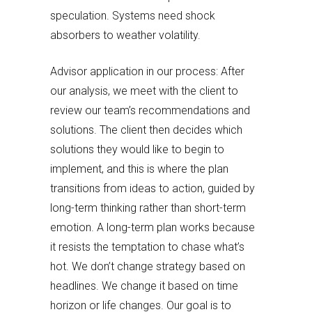
speculation. Systems need shock
absorbers to weather volatility.
Advisor application in our process: After
our analysis, we meet with the client to
review our team’s recommendations and
solutions. The client then decides which
solutions they would like to begin to
implement, and this is where the plan
transitions from ideas to action, guided by
long-term thinking rather than short-term
emotion. A long-term plan works because
it resists the temptation to chase what’s
hot. We don’t change strategy based on
headlines. We change it based on time
horizon or life changes. Our goal is to