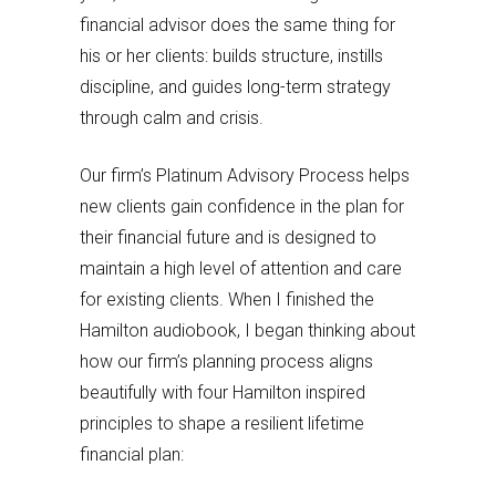
financial advisor does the same thing for
his or her clients: builds structure, instills
discipline, and guides long-term strategy
through calm and crisis.
Our firm’s Platinum Advisory Process helps
new clients gain confidence in the plan for
their financial future and is designed to
maintain a high level of attention and care
for existing clients. When I finished the
Hamilton audiobook, I began thinking about
how our firm’s planning process aligns
beautifully with four Hamilton inspired
principles to shape a resilient lifetime
financial plan: