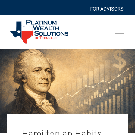
FOR ADVISORS
Hamiltonian Habits