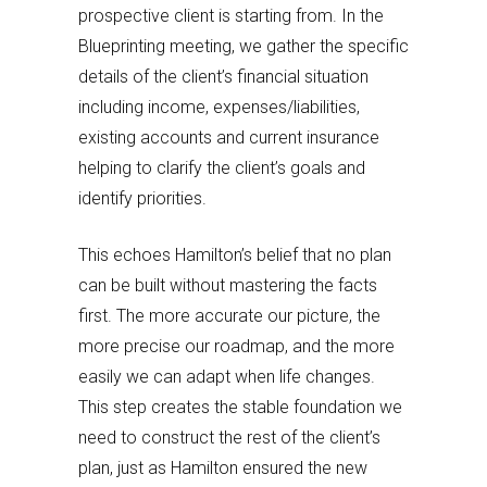
prospective client is starting from. In the
Blueprinting meeting, we gather the specific
details of the client’s financial situation
including income, expenses/liabilities,
existing accounts and current insurance
helping to clarify the client’s goals and
identify priorities.
This echoes Hamilton’s belief that no plan
can be built without mastering the facts
first. The more accurate our picture, the
more precise our roadmap, and the more
easily we can adapt when life changes.
This step creates the stable foundation we
need to construct the rest of the client’s
plan, just as Hamilton ensured the new