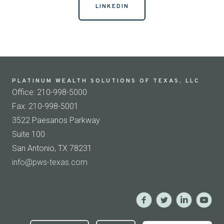
LINKEDIN
PLATINUM WEALTH SOLUTIONS OF TEXAS, LLC
Office: 210-998-5000
Fax: 210-998-5001
3522 Paesanos Parkway
Suite 100
San Antonio, TX 78231
info@pws-texas.com