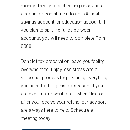
money directly to a checking or savings
account or contribute it to an IRA, health
savings account, or education account. If
you plan to split the funds between
accounts, you will need to complete Form
8888.
Don’t let tax preparation leave you feeling
overwhelmed. Enjoy less stress and a
smoother process by preparing everything
you need for filing this tax season. If you
are ever unsure what to do when filing or
after you receive your refund, our advisors
are always here to help. Schedule a
meeting today!