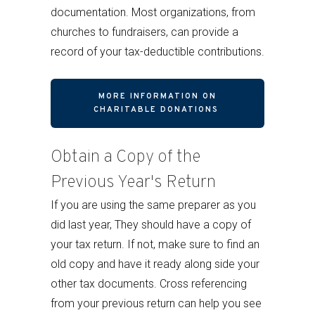
documentation. Most organizations, from
churches to fundraisers, can provide a
record of your tax-deductible contributions.
MORE INFORMATION ON
CHARITABLE DONATIONS
Obtain a Copy of the
Previous Year's Return
If you are using the same preparer as you
did last year, They should have a copy of
your tax return. If not, make sure to find an
old copy and have it ready along side your
other tax documents. Cross referencing
from your previous return can help you see