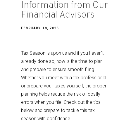
Information from Our
Financial Advisors
FEBRUARY 18, 2025
Tax Season is upon us and if you haven’t
already done so, now is the time to plan
and prepare to ensure smooth filing.
Whether you meet with a tax professional
or prepare your taxes yourself, the proper
planning helps reduce the risk of costly
errors when you file. Check out the tips
below and prepare to tackle this tax
season with confidence.