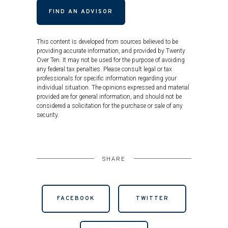
FIND AN ADVISOR
This content is developed from sources believed to be
providing accurate information, and provided by Twenty
Over Ten. It may not be used for the purpose of avoiding
any federal tax penalties. Please consult legal or tax
professionals for specific information regarding your
individual situation. The opinions expressed and material
provided are for general information, and should not be
considered a solicitation for the purchase or sale of any
security.
SHARE
FACEBOOK
TWITTER