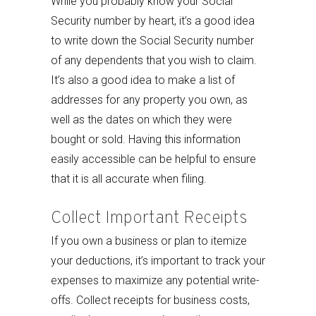
While you probably know your Social
Security number by heart, it’s a good idea
to write down the Social Security number
of any dependents that you wish to claim.
It’s also a good idea to make a list of
addresses for any property you own, as
well as the dates on which they were
bought or sold. Having this information
easily accessible can be helpful to ensure
that it is all accurate when filing.
Collect Important Receipts
If you own a business or plan to itemize
your deductions, it’s important to track your
expenses to maximize any potential write-
offs. Collect receipts for business costs,