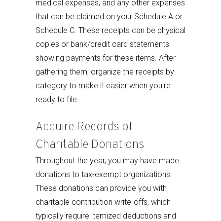
medical expenses, and any other expenses
that can be claimed on your Schedule A or
Schedule C. These receipts can be physical
copies or bank/credit card statements
showing payments for these items. After
gathering them, organize the receipts by
category to make it easier when you're
ready to file.
Acquire Records of
Charitable Donations
Throughout the year, you may have made
donations to tax-exempt organizations.
These donations can provide you with
charitable contribution write-offs, which
typically require itemized deductions and