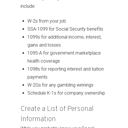
include:
W-2s from your job
SSA-1099 for Social Security benefits
1099s for additional income, interest,
gains and losses
1095-A for government marketplace
health coverage
1098s for reporting interest and tuition
payments
W-2Gs for any gambling winnings
Schedule K-1s for company ownership
Create a List of Personal
Information