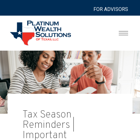
FOR ADVISORS
Tax Season
Reminders |
Important