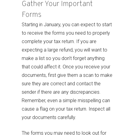
Gather Your Important
Forms
Starting in January, you can expect to start
to receive the forms you need to properly
complete your tax return. If you are
expecting a large refund, you will want to
make a list so you don’t forget anything
that could affect it. Once you receive your
documents, first give them a scan to make
sure they are correct and contact the
sender if there are any discrepancies.
Remember, even a simple misspelling can
cause a flag on your tax return. Inspect all
your documents carefully.
The forms you may need to look out for