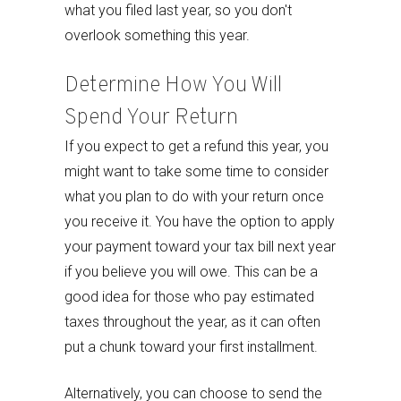
what you filed last year, so you don't
overlook something this year.
Determine How You Will
Spend Your Return
If you expect to get a refund this year, you
might want to take some time to consider
what you plan to do with your return once
you receive it. You have the option to apply
your payment toward your tax bill next year
if you believe you will owe. This can be a
good idea for those who pay estimated
taxes throughout the year, as it can often
put a chunk toward your first installment.
Alternatively, you can choose to send the