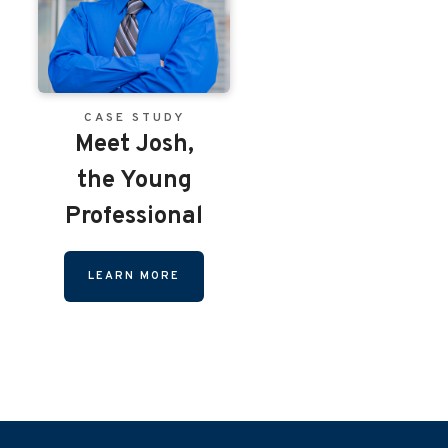
CASE STUDY
Meet Josh,
the Young
Professional
LEARN MORE