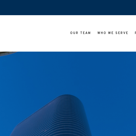
OUR TEAM
WHO WE SERVE