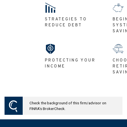
STRATEGIES TO
BEGI
REDUCE DEBT
SYST
SAVI
PROTECTING YOUR
CHOO
INCOME
RETI
SAVI
Check the background of this firm/advisor on
FINRA’s BrokerCheck.