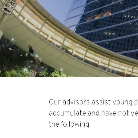
Our advisors assist young p
accumulate and have not yet
the following: