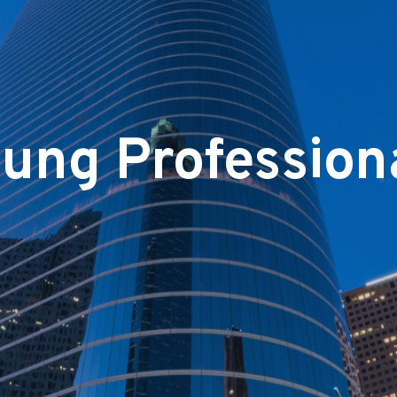
ung Profession