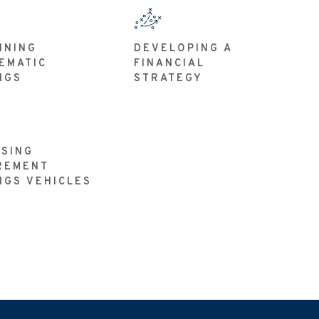
NNING
DEVELOPING A
EMATIC
FINANCIAL
NGS
STRATEGY
SING
REMENT
NGS VEHICLES