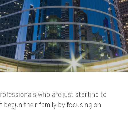
rofessionals who are just starting to
 begun their family by focusing on