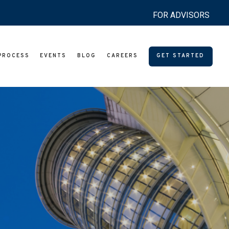
FOR ADVISORS
PROCESS
EVENTS
BLOG
CAREERS
GET STARTED